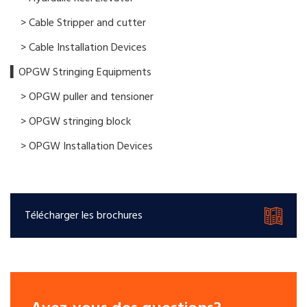
> Cable Stripper and cutter
> Cable Installation Devices
▍OPGW Stringing Equipments
> OPGW puller and tensioner
> OPGW stringing block
> OPGW Installation Devices
Télécharger les brochures