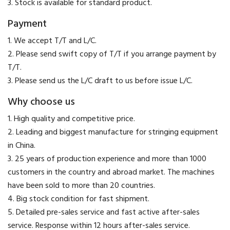
3. Stock is available for standard product.
Payment
​1. We accept T/T and L/C.
2. Please send swift copy of T/T if you arrange payment by
T/T.
3. Please send us the L/C draft to us before issue L/C.
Why choose us
1. High quality and competitive price.
2. Leading and biggest manufacture for stringing equipment
in China.
3. 25 years of production experience and more than 1000
customers in the country and abroad market. The machines
have been sold to more than 20 countries.
4. Big stock condition for fast shipment.
5. Detailed pre-sales service and fast active after-sales
service. Response within 12 hours after-sales service.