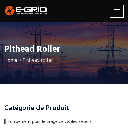
Pithead Roller
Home
Pithead roller
Catégorie de Produit
▍​Equipement pour le tirage de câbles aériens