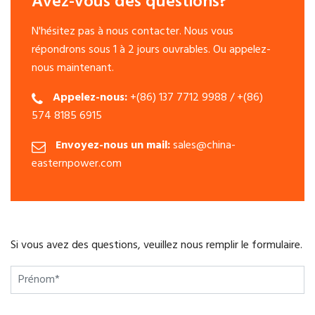
Avez-vous des questions?
N'hésitez pas à nous contacter. Nous vous
répondrons sous 1 à 2 jours ouvrables. Ou appelez-
nous maintenant.
Appelez-nous:
+(86) 137 7712 9988 / +(86)
574 8185 6915
Envoyez-nous un mail:
sales@china-
easternpower.com
Si vous avez des questions, veuillez nous remplir le formulaire.