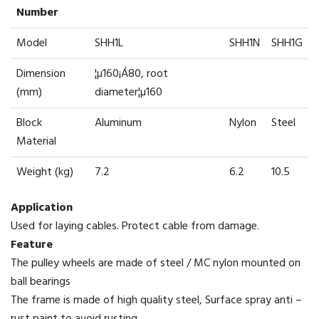
Number
Model
SHH1L
SHH1N
SHH1G
Dimension
¦µ160¡Á80, root
(mm)
diameter¦µ160
Block
Aluminum
Nylon
Steel
Material
Weight (kg)
7.2
6.2
10.5
Application
Used for laying cables. Protect cable from damage.
Feature
The pulley wheels are made of steel / MC nylon mounted on
ball bearings
The frame is made of high quality steel, Surface spray anti –