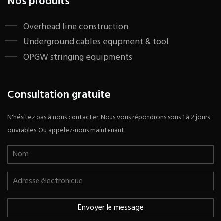
Nos produits
​Overhead line construction
Underground cables equpment & tool
OPGW stringing equipments
Consultation gratuite
N'hésitez pas à nous contacter. Nous vous répondrons sous 1 à 2 jours
ouvrables. Ou appelez-nous maintenant.