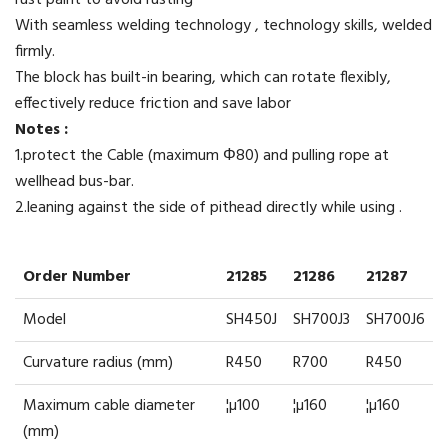
rust paint to avoid rusting
With seamless welding technology , technology skills, welded
firmly.
The block has built-in bearing, which can rotate flexibly,
effectively reduce friction and save labor
Notes :
1.protect the Cable (maximum Φ80) and pulling rope at
wellhead bus-bar.
2.leaning against the side of pithead directly while using .
Order Number
21285
21286
21287
Model
SH450J
SH700J3
SH700J6
Curvature radius (mm)
R450
R700
R450
Maximum cable diameter
¦µ100
¦µ160
¦µ160
(mm)