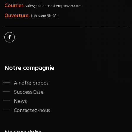
Courrier:
sales@china-easternpower.com
Ouverture:
Lun-sam: 9h-18h
Notre compagnie
A notre propos
Success Case
News
Contactez-nous