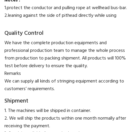
Notes :
1.protect the conductor and pulling rope at wellhead bus-bar.
2.leaning against the side of pithead directly while using
Quality Control
We have the complete production equipments and
professional production team to manage the whole process
from production to packing shipment. All products will 100%
test before delivery to ensure the quality.
​Remarks
We can supply all kinds of stringing equipment according to
customers’ requirements.
Shipment
1. The machines will be shipped in container.
2. We will ship the products within one month normally after
receiving the payment.