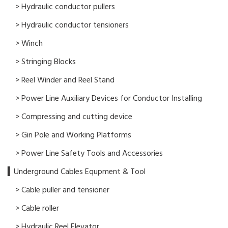
> Hydraulic conductor pullers
> Hydraulic conductor tensioners
> Winch
> Stringing Blocks
> Reel Winder and Reel Stand
> Power Line Auxiliary Devices for Conductor Installing
> Compressing and cutting device
> Gin Pole and Working Platforms
> Power Line Safety Tools and Accessories
▍Underground Cables Equpment & Tool
> Cable puller and tensioner
> Cable roller
> Hydraulic Reel Elevator