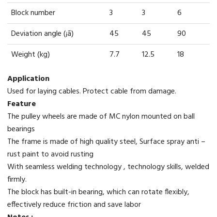
Block number
3
3
6
Deviation angle (¡ã)
45
45
90
Weight (kg)
7.7
12.5
18
Application
Used for laying cables. Protect cable from damage.
Feature
The pulley wheels are made of MC nylon mounted on ball
bearings
The frame is made of high quality steel, Surface spray anti –
rust paint to avoid rusting
With seamless welding technology , technology skills, welded
firmly.
The block has built-in bearing, which can rotate flexibly,
effectively reduce friction and save labor