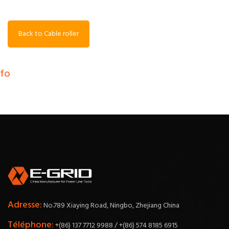
Back to Cable roller
nfo
Adresse:
No.789 Xiaying Road, Ningbo, Zhejiang China
Téléphone:
+(86) 137 7712 9988 / +(86) 574 8185 6915