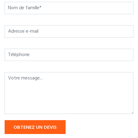
OBTENEZ UN DEVIS