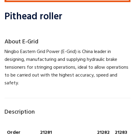
Pithead roller
​About E-Grid
​Ningbo Eastern Grid Power (E-Grid) is China leader in
designing, manufacturing and supplying hydraulic brake
tensioners for stringing operations, ideal to allow operations
to be carried out with the highest accuracy, speed and
safety.
Description
Order
21281
21282
21283