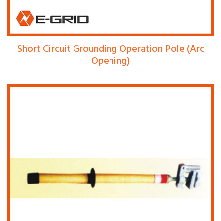
Short Circuit Grounding Operation Pole (Arc
Opening)