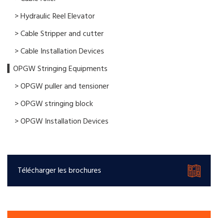
> Hydraulic Reel Elevator
> Cable Stripper and cutter
> Cable Installation Devices
▍OPGW Stringing Equipments
> OPGW puller and tensioner
> OPGW stringing block
> OPGW Installation Devices
Télécharger les brochures