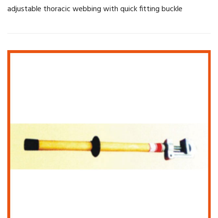
adjustable thoracic webbing with quick fitting buckle