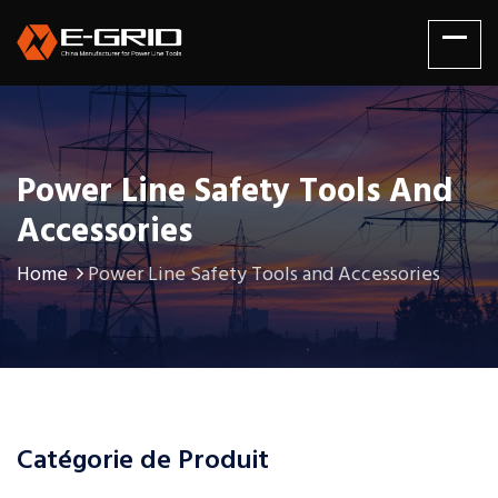
Power Line Safety Tools And
Accessories
Home
Power Line Safety Tools and Accessories
Catégorie de Produit