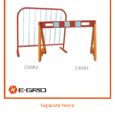
Separate fence