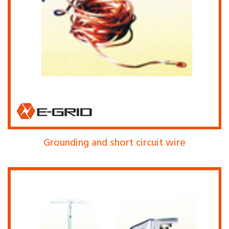
Grounding and short circuit wire