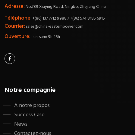
Adresse:
No.789 Xiaying Road, Ningbo, Zhejiang China
Téléphone:
+(86) 137 7712 9988 / +(86) 574 8185 6915
Courrier:
sales@china-easternpower.com
Ouverture:
Lun-sam: 9h-18h
Notre compagnie
A notre propos
Success Case
News
Contactez-nous