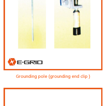
Grounding pole (grounding end clip )