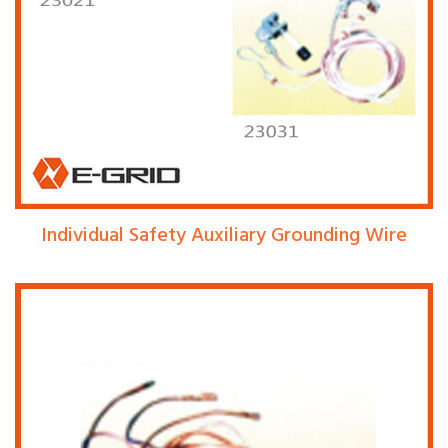
Individual Safety Auxiliary Grounding Wire