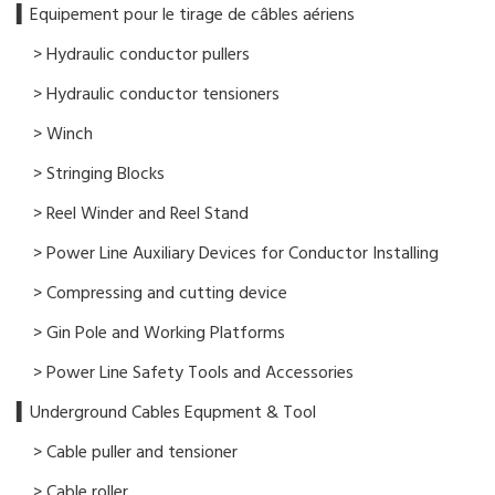
▍​Equipement pour le tirage de câbles aériens
> Hydraulic conductor pullers
> Hydraulic conductor tensioners
> Winch
> Stringing Blocks
> Reel Winder and Reel Stand
> Power Line Auxiliary Devices for Conductor Installing
> Compressing and cutting device
> Gin Pole and Working Platforms
> Power Line Safety Tools and Accessories
▍Underground Cables Equpment & Tool
> Cable puller and tensioner
> Cable roller