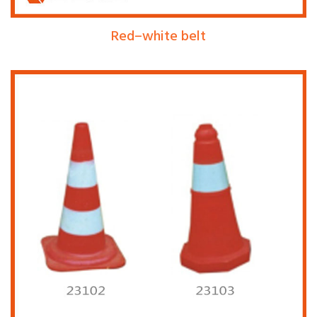
Red–white belt