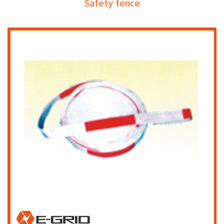
Safety fence