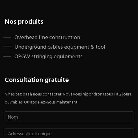
Nos produits
​Overhead line construction
Underground cables equpment & tool
OPGW stringing equipments
Consultation gratuite
N'hésitez pas à nous contacter. Nous vous répondrons sous 1 à 2 jours
ouvrables. Ou appelez-nous maintenant.