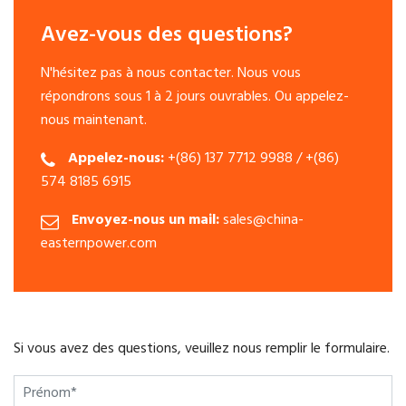
Avez-vous des questions?
N'hésitez pas à nous contacter. Nous vous
répondrons sous 1 à 2 jours ouvrables. Ou appelez-
nous maintenant.
Appelez-nous:
+(86) 137 7712 9988 / +(86)
574 8185 6915
Envoyez-nous un mail:
sales@china-
easternpower.com
Si vous avez des questions, veuillez nous remplir le formulaire.