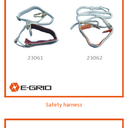
Safety harness