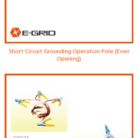
Short Circuit Grounding Operation Pole (Even
Opening)