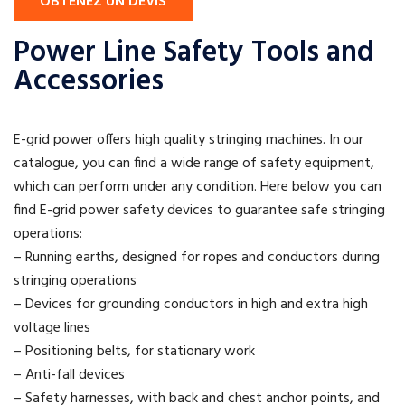
OBTENEZ UN DEVIS
Power Line Safety Tools and
Accessories
E-grid power offers high quality stringing machines. In our
catalogue, you can find a wide range of safety equipment,
which can perform under any condition. Here below you can
find E-grid power safety devices to guarantee safe stringing
operations:
– Running earths, designed for ropes and conductors during
stringing operations
– Devices for grounding conductors in high and extra high
voltage lines
– Positioning belts, for stationary work
– Anti-fall devices
– Safety harnesses, with back and chest anchor points, and