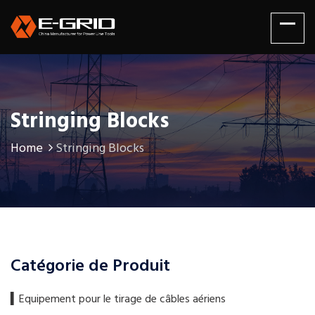
Stringing Blocks
Home
Stringing Blocks
Catégorie de Produit
▍​Equipement pour le tirage de câbles aériens