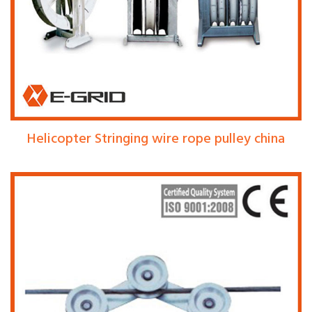
Helicopter Stringing wire rope pulley china