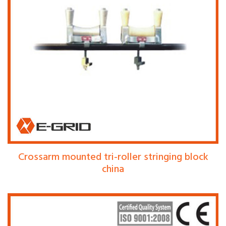
Crossarm mounted tri-roller stringing block
china