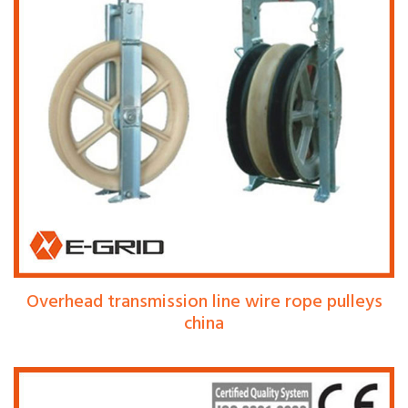
Overhead transmission line wire rope pulleys
china