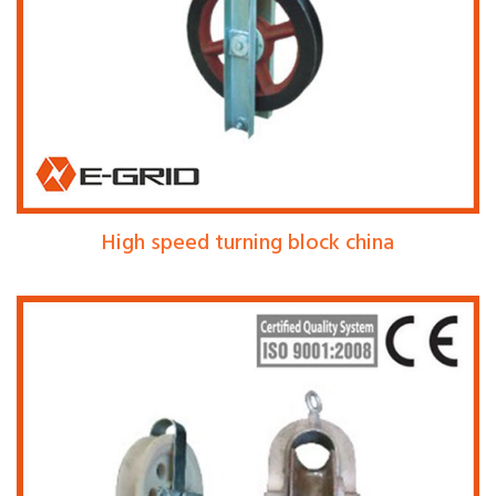
High speed turning block china