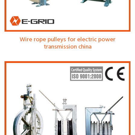
Wire rope pulleys for electric power
transmission china