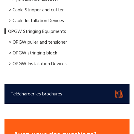
> Cable Stripper and cutter
> Cable Installation Devices
▍OPGW Stringing Equipments
> OPGW puller and tensioner
> OPGW stringing block
> OPGW Installation Devices
Télécharger les brochures