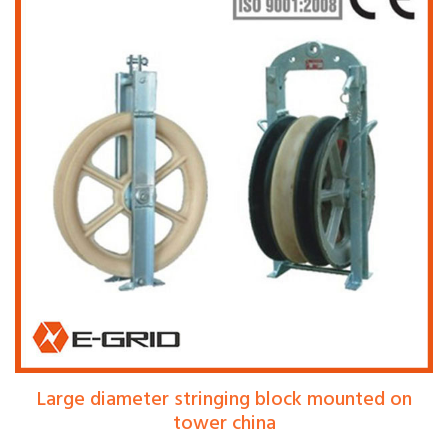
Large diameter stringing block mounted on
tower china