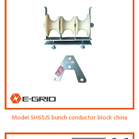
Model SH65JS bunch conductor block china