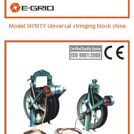
Model SH10TY Universal stringing block china