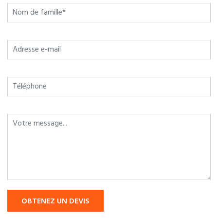
OBTENEZ UN DEVIS