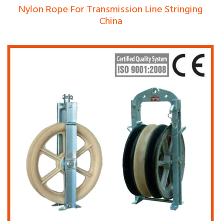
Nylon Rope For Transmission Line Stringing
China