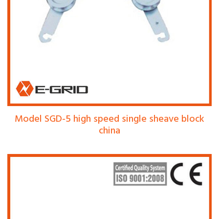
Model SGD-5 high speed single sheave block
china