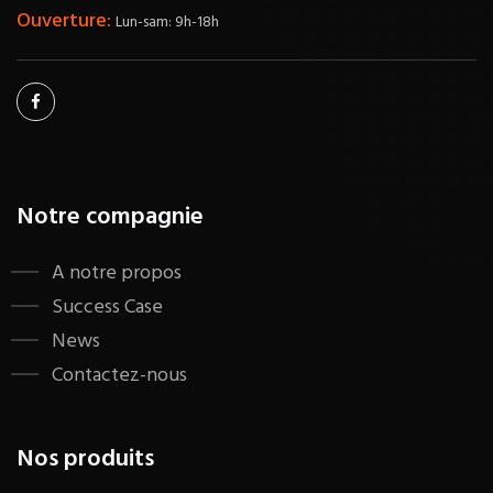
Ouverture:
Lun-sam: 9h-18h
Notre compagnie
A notre propos
Success Case
News
Contactez-nous
Nos produits