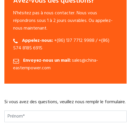
Avez-vous des questions?
N'hésitez pas à nous contacter. Nous vous
répondrons sous 1 à 2 jours ouvrables. Ou appelez-
nous maintenant.
Appelez-nous:
+(86) 137 7712 9988 / +(86)
574 8185 6915
Envoyez-nous un mail:
sales@china-
easternpower.com
Si vous avez des questions, veuillez nous remplir le formulaire.