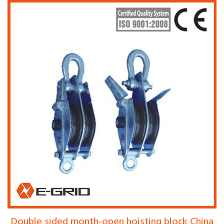
Double sided month-open hoisting block China