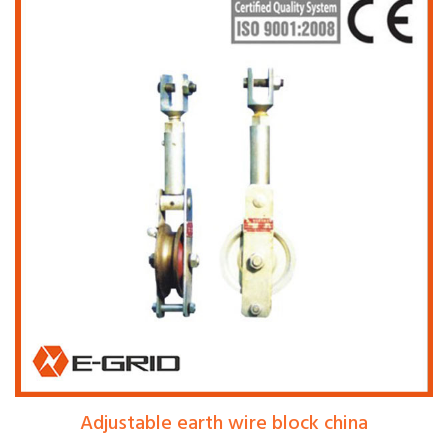
Adjustable earth wire block china