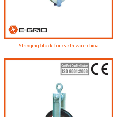
Stringing block for earth wire china