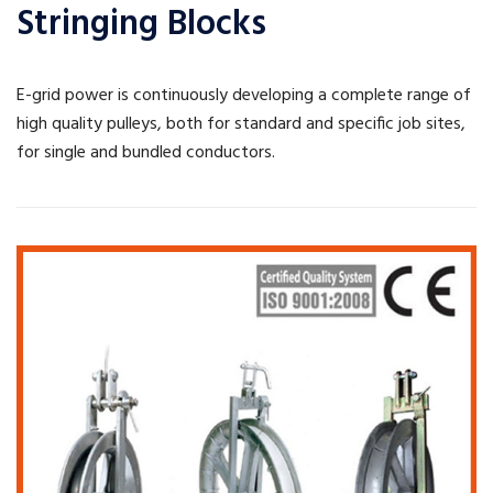
Stringing Blocks
E-grid power is continuously developing a complete range of
high quality pulleys, both for standard and specific job sites,
for single and bundled conductors.