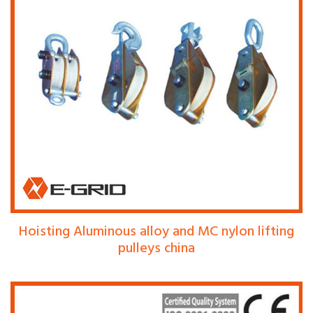
Hoisting Aluminous alloy and MC nylon lifting
pulleys china