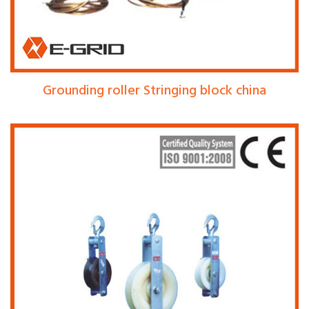
Grounding roller Stringing block china