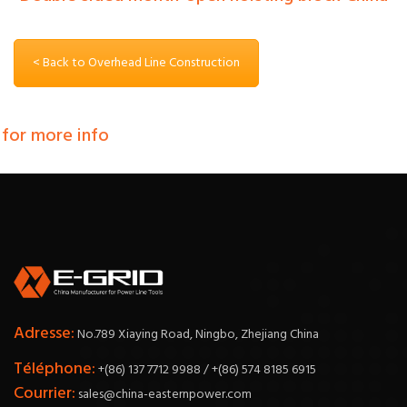
< Back to Overhead Line Construction
 for more info
Adresse:
No.789 Xiaying Road, Ningbo, Zhejiang China
Téléphone:
+(86) 137 7712 9988 / +(86) 574 8185 6915
Courrier:
sales@china-easternpower.com