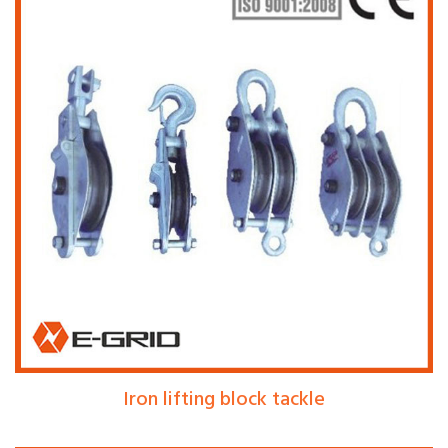
Iron lifting block tackle