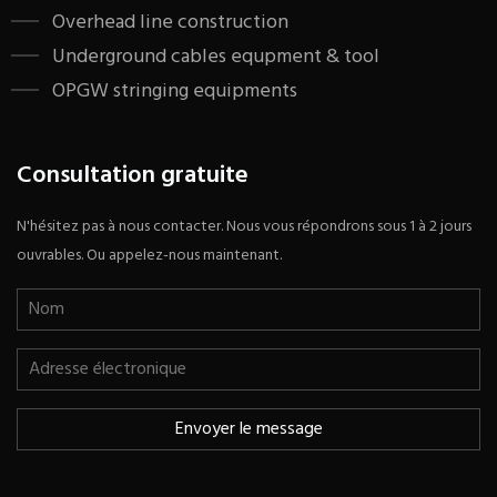
​Overhead line construction
Underground cables equpment & tool
OPGW stringing equipments
Consultation gratuite
N'hésitez pas à nous contacter. Nous vous répondrons sous 1 à 2 jours
ouvrables. Ou appelez-nous maintenant.