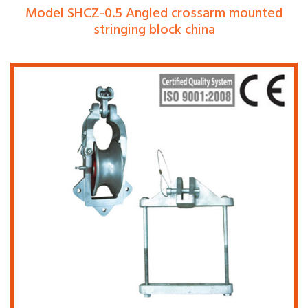
Model SHCZ-0.5 Angled crossarm mounted
stringing block china