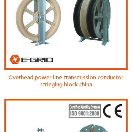
Overhead power line transmission conductor
stringing block china