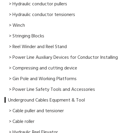
> Hydraulic conductor pullers
> Hydraulic conductor tensioners
> Winch
> Stringing Blocks
> Reel Winder and Reel Stand
> Power Line Auxiliary Devices for Conductor Installing
> Compressing and cutting device
> Gin Pole and Working Platforms
> Power Line Safety Tools and Accessories
▍Underground Cables Equpment & Tool
> Cable puller and tensioner
> Cable roller
> Hydraulic Reel Elevator