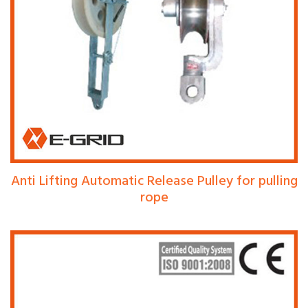
Anti Lifting Automatic Release Pulley for pulling
rope