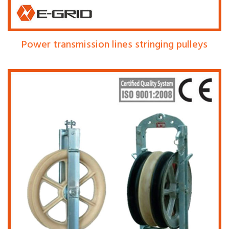
Power transmission lines stringing pulleys