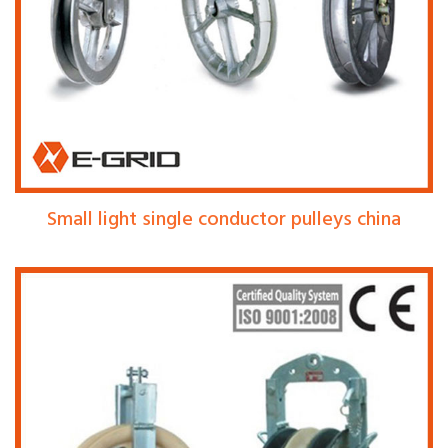
Small light single conductor pulleys china