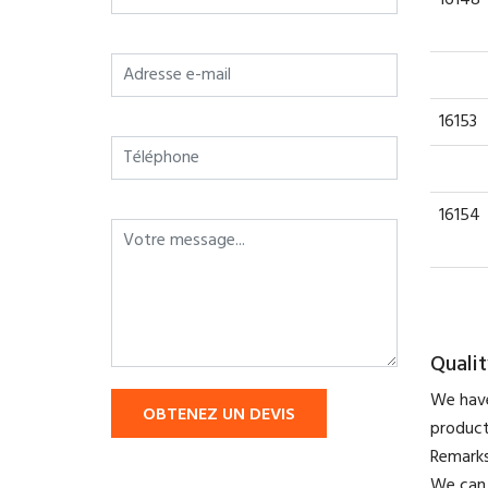
16153
16154
Qualit
We have
OBTENEZ UN DEVIS
product
​Remark
We can 