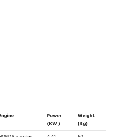
Engine
Power
Weight
(kW )
(kg)
HONDA gasoline
4.41
60