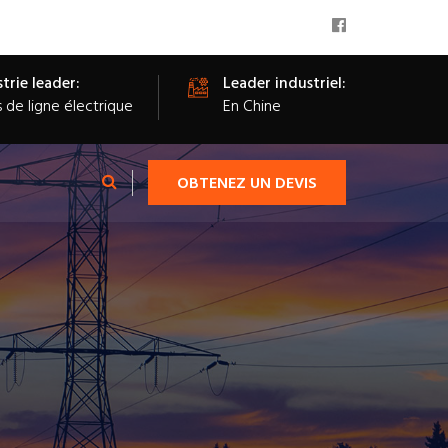
trie leader:
Leader industriel:
s de ligne électrique
En Chine
OBTENEZ UN DEVIS