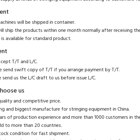
ent
achines will be shipped in container.
ill ship the products within one month normally after receiving t
 is available for standard product.
ent
ccept T/T and L/C.
se send swift copy of T/T if you arrange payment by T/T.
e send us the L/C draft to us before issue L/C.
hoose us
quality and competitive price.
ing and biggest manufacture for stringing equipment in China.
ears of production experience and more than 1000 customers in t
ld to more than 20 countries.
stock condition for fast shipment.