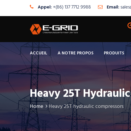
Appel:
+(86) 137 7712 9988
Email:
sale
ACCUEIL
A NOTRE PROPOS
PRODUITS
Heavy 25T Hydrauli
Home
Heavy 25T hydraulic compressors