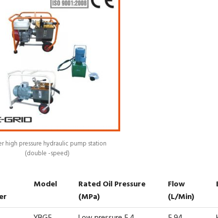
r high pressure hydraulic pump station
(double -speed)
Model
Rated Oil Pressure
Flow
er
(MPa)
(L/min)
YBG5
Low pressure 5.4
5.94