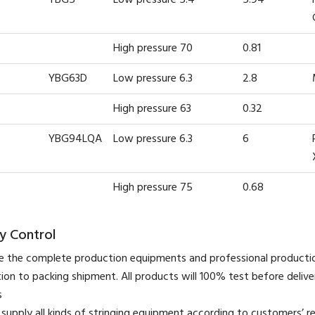
High pressure 70
0.81
YBG63D
Low pressure 6.3
2.8
High pressure 63
0.32
YBG94LQA
Low pressure 6.3
6
High pressure 75
0.68
y Control
 the complete production equipments and professional product
ion to packing shipment. All products will 100% test before deliver
s
supply all kinds of stringing equipment according to customers’ r