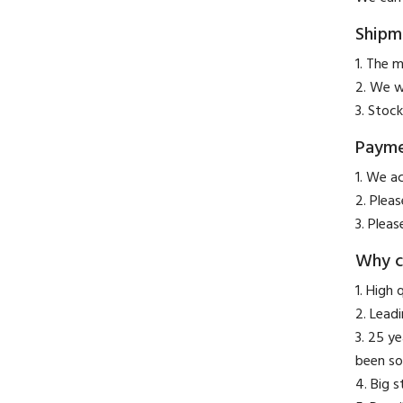
Shipm
1. The m
2. We w
3. Stock
Paym
​1. We a
2. Plea
3. Pleas
Why c
1. High 
2. Lead
3. 25 y
been so
4. Big 