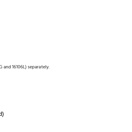
 and 16106L) separately.
d)