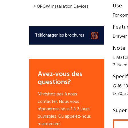
Use
> OPGW Installation Devices
For com
Featu
Télécharger les brochures
Drawer 
Note
1. Matc
2. Need
Avez-vous des
Specif
questions?
G-16, 18
L- 30, 3
N'hésitez pas à nous
contacter. Nous vous
répondrons sous 1 à 2 jours
Super 
ouvrables. Ou appelez-nous
maintenant.