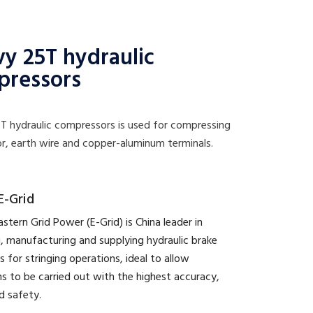
y 25T hydraulic
pressors
T hydraulic compressors is used for compressing
r, earth wire and copper-aluminum terminals.
E-Grid
astern Grid Power (E-Grid) is China leader in
, manufacturing and supplying hydraulic brake
s for stringing operations, ideal to allow
s to be carried out with the highest accuracy,
d safety.