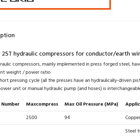
iption
 25T hydraulic compressors for conductor/earth wi
raulic compressors, mainly implemented in press forged steel, have
lent weight / power ratio
hort pressing cycle (all the presses have an hydraulically-driven pis
 power unit or manual hydraulic pump (and hoses) is interchangeable
 Number
Maxcompress
Max Oil Pressure (MPa)
Appli
2500
94
Copper
Steel 