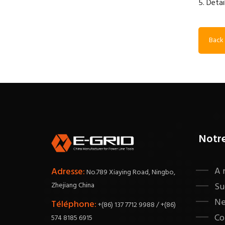
5. Detai
Back 
Notr
A 
Adresse:
No.789 Xiaying Road, Ningbo,
Zhejiang China
Su
N
Téléphone:
+(86) 137 7712 9988 / +(86)
Co
574 8185 6915