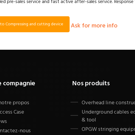
led pre-sales service and fast active after-sales service. Response 
to Compressing and cutting device
Ask for more info
e compagnie
Nos produits
notre propos
​Overhead line constru
ccess Case
Underground cables 
& tool
ews
OPGW stringing equip
ntactez-nous