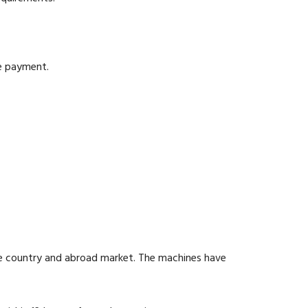
he payment.
he country and abroad market. The machines have