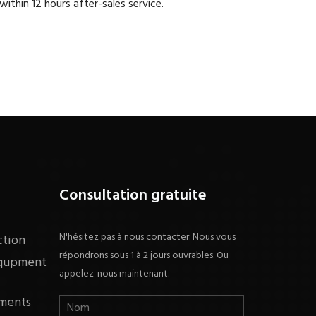
within 12 hours after-sales service.
Consultation gratuite
N'hésitez pas à nous contacter. Nous vous
ction
répondrons sous 1 à 2 jours ouvrables. Ou
equpment
appelez-nous maintenant.
ments