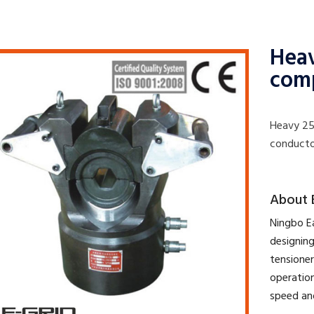
Heav
com
Heavy 25
conducto
​About 
​Ningbo E
designing
tensioner
operation
speed an