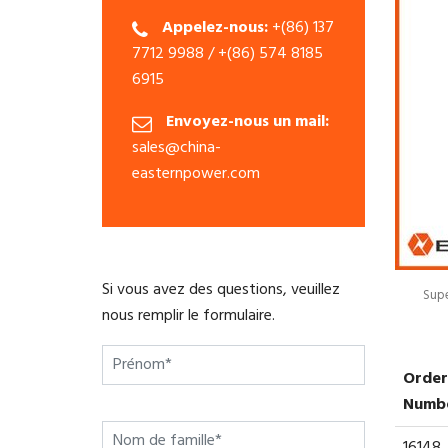
Appelez-nous:
+(86) 137
7712 9988 / +(86) 574 8185
6915
Envoyez-nous un mail:
sales@china-
easternpower.com
Si vous avez des questions, veuillez
Supe
nous remplir le formulaire.
Order
Numb
16148