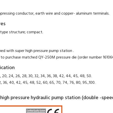
pressing conductor, earth wire and copper- aluminum terminals.
res
type structure; compact.
hed with super high pressure pump station .
 to purchase matched QY-250M pressure die (order number 16106G
ication
, 20, 24, 26, 28, 30, 32, 34, 36, 38, 42, 44, 45, 48, 50.
2, 36, 40, 42, 45, 48, 52, 60, 65, 70, 74, 76, 80, 95.,100.
high pressure hydraulic pump station (double -spee