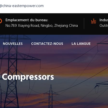
s@china-easternpower.com
Emplacement du bureau:
Indus
​No.789 Xiaying Road, Ningbo, Zhejiang China
Outil
NOUVELLES
CONTACTEZ-NOUS
LA LANGUE
c Compressors