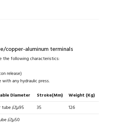
re/copper-aluminum terminals
 the following characteristics:
ton release)
 with any hydraulic press.
cable Diameter
Stroke(mm)
Weight (kg)
 tube ¡Ü¦µ95
35
126
tube ¡Ü¦µ50