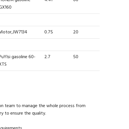
GX160
Motor,JW7134
0.75
20
PuYIsi gasoline 60-
2.7
50
XTS
ion team to manage the whole process from
y to ensure the quality.
equirements.