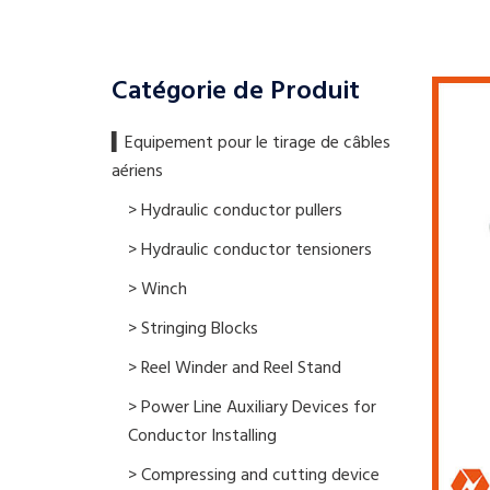
Catégorie de Produit
▍​Equipement pour le tirage de câbles
aériens
> Hydraulic conductor pullers
> Hydraulic conductor tensioners
> Winch
> Stringing Blocks
> Reel Winder and Reel Stand
> Power Line Auxiliary Devices for
Conductor Installing
> Compressing and cutting device