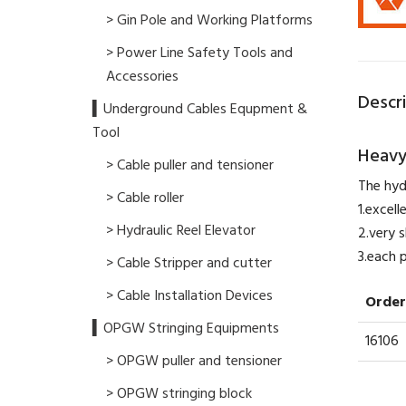
> Gin Pole and Working Platforms
> Power Line Safety Tools and
Accessories
Descr
▍Underground Cables Equpment &
Tool
Heavy
> Cable puller and tensioner
The hyd
> Cable roller
1.excel
> Hydraulic Reel Elevator
2.very s
​3.each
> Cable Stripper and cutter
> Cable Installation Devices
Order
▍OPGW Stringing Equipments
16106
> OPGW puller and tensioner
> OPGW stringing block