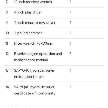
7
10 inch monkey wrench
1
8
4 inch plus driver
1
9
4 inch minus screw driver
1
10
2 pound hammer
1
11
Filter wrench 70-130mm
1
12
B series engine operation and
1
maintenance manual
13
SA-YQ40 hydraulic puller
1
instruction for use
14
SA-YQ40 hydraulic puller
1
certificate of conformity