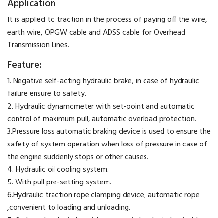
Application
​It is applied to traction in the process of paying off the wire,
earth wire, OPGW cable and ADSS cable for Overhead
Transmission Lines.
Feature:
1. Negative self-acting hydraulic brake, in case of hydraulic
failure ensure to safety.
2. Hydraulic dynamometer with set-point and automatic
control of maximum pull, automatic overload protection.
3.Pressure loss automatic braking device is used to ensure the
safety of system operation when loss of pressure in case of
the engine suddenly stops or other causes.
4. Hydraulic oil cooling system.
5. With pull pre-setting system.
6.Hydraulic traction rope clamping device, automatic rope
,convenient to loading and unloading.