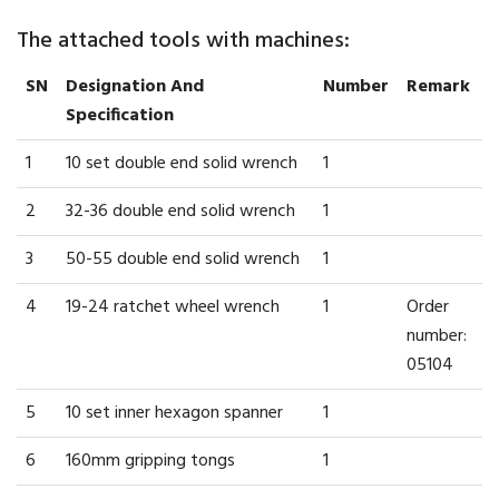
The attached tools with machines:
SN
Designation And
Number
Remark
Specification
1
10 set double end solid wrench
1
2
32-36 double end solid wrench
1
3
50-55 double end solid wrench
1
4
19-24 ratchet wheel wrench
1
Order
number:
05104
5
10 set inner hexagon spanner
1
6
160mm gripping tongs
1