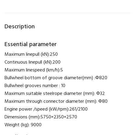
Description
Essential parameter
Maximum linepull (kN):250
Continuous linepull (kN):200
Maximum linespeed (km/h):5
Bullwheel bottom of groove diameter(mm) :Φ820
Bullwheel grooves number : 10
Maximum suitable steelrope diameter (mm): Φ32
Maximum through connector diameter (mm): Φ80
Engine power /speed (kW/rpm):261/2100
Dimensions (mm):5750×2350×2570
Weight (kg): 9000