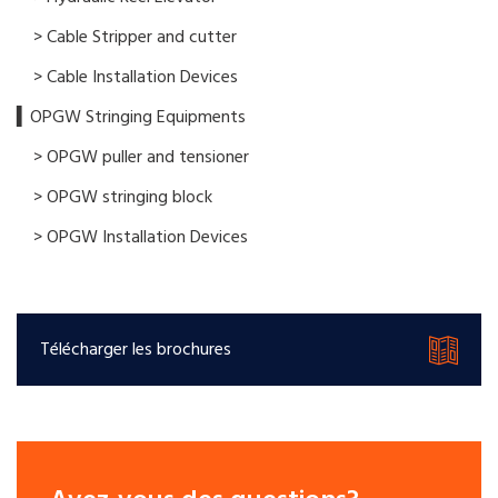
> Cable Stripper and cutter
> Cable Installation Devices
▍OPGW Stringing Equipments
> OPGW puller and tensioner
> OPGW stringing block
> OPGW Installation Devices
Télécharger les brochures