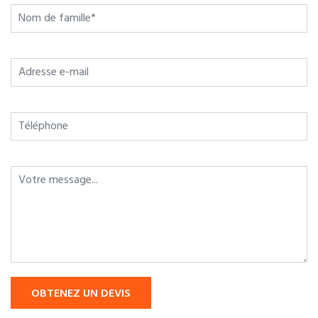
OBTENEZ UN DEVIS