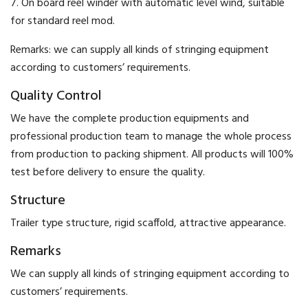
7. On board reel winder with automatic level wind, suitable
for standard reel mod.
Remarks: we can supply all kinds of stringing equipment
according to customers’ requirements.
Quality Control
We have the complete production equipments and
professional production team to manage the whole process
from production to packing shipment. All products will 100%
test before delivery to ensure the quality.
Structure
Trailer type structure, rigid scaffold, attractive appearance.
Remarks
We can supply all kinds of stringing equipment according to
customers’ requirements.