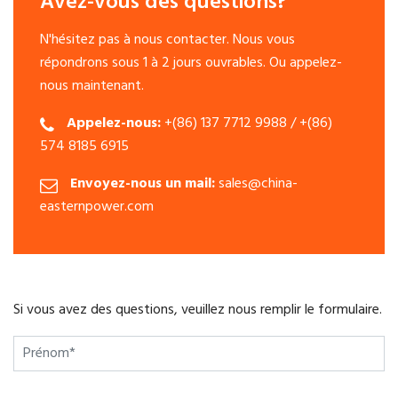
Avez-vous des questions?
N'hésitez pas à nous contacter. Nous vous
répondrons sous 1 à 2 jours ouvrables. Ou appelez-
nous maintenant.
Appelez-nous:
+(86) 137 7712 9988 / +(86)
574 8185 6915
Envoyez-nous un mail:
sales@china-
easternpower.com
Si vous avez des questions, veuillez nous remplir le formulaire.