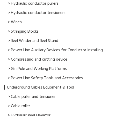
> Hydraulic conductor pullers
> Hydraulic conductor tensioners
> Winch
> Stringing Blocks
> Reel Winder and Reel Stand
> Power Line Auxiliary Devices for Conductor Installing
> Compressing and cutting device
> Gin Pole and Working Platforms
> Power Line Safety Tools and Accessories
▍Underground Cables Equpment & Tool
> Cable puller and tensioner
> Cable roller
> Hydraulic Reel Elevator