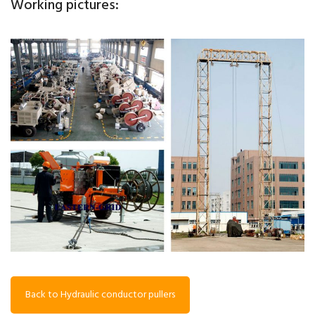
Working pictures:
Back to Hydraulic conductor pullers