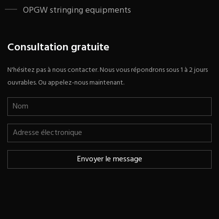
OPGW stringing equipments
Consultation gratuite
N'hésitez pas à nous contacter. Nous vous répondrons sous 1 à 2 jours
ouvrables. Ou appelez-nous maintenant.