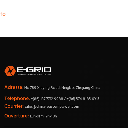
nfo
Adresse:
No.789 Xiaying Road, Ningbo, Zhejiang China
Téléphone:
+(86) 137 7712 9988 / +(86) 574 8185 6915
Courrier:
sales@china-easternpower.com
Ouverture:
Lun-sam: 9h-18h