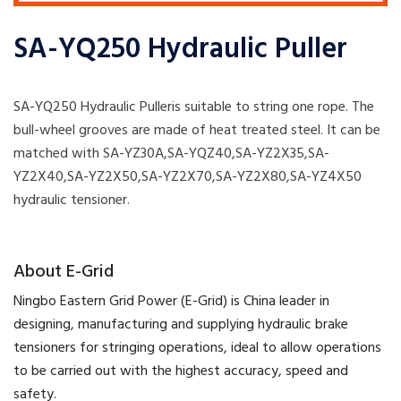
SA-YQ250 Hydraulic Puller
SA-YQ250 Hydraulic Pulleris suitable to string one rope. The
bull-wheel grooves are made of heat treated steel. It can be
matched with SA-YZ30A,SA-YQZ40,SA-YZ2X35,SA-
YZ2X40,SA-YZ2X50,SA-YZ2X70,SA-YZ2X80,SA-YZ4X50
hydraulic tensioner.
​About E-Grid
​Ningbo Eastern Grid Power (E-Grid) is China leader in
designing, manufacturing and supplying hydraulic brake
tensioners for stringing operations, ideal to allow operations
to be carried out with the highest accuracy, speed and
safety.