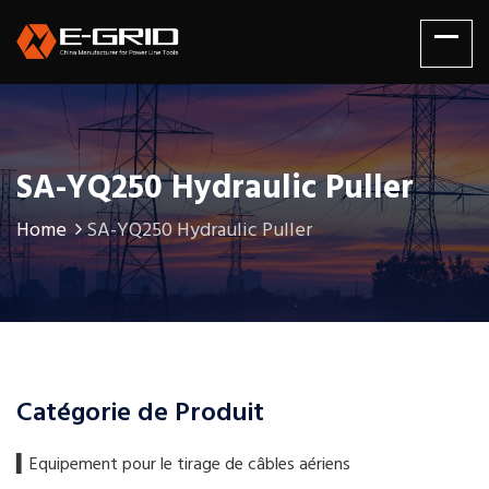
SA-YQ250 Hydraulic Puller
Home
SA-YQ250 Hydraulic Puller
Catégorie de Produit
▍​Equipement pour le tirage de câbles aériens