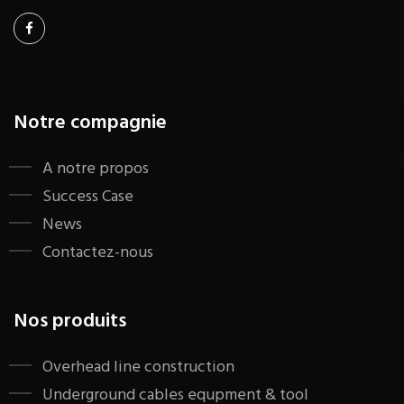
Notre compagnie
A notre propos
Success Case
News
Contactez-nous
Nos produits
​Overhead line construction
Underground cables equpment & tool