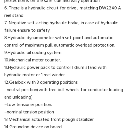
protection is on the safe side and easy operation.
6. There is a hydraulic circuit for drive , matching DW2240 A
reel stand
7. Negative self-acting hydraulic brake, in case of hydraulic
failure ensure to safety.
8.Hydraulic dynamometer with set-point and automatic
control of maximum pull, automatic overload protection.
9.Hydraulic oil cooling system
10.Mechanical meter counter.
11.Hydraulic power pack to control 1 drum stand with
hydraulic motor or 1 reel winder.
12.Gearbox with 3 operating positions:
–neutral position(with free bull-wheels for conductor loading
and unloading)
–Low tensioner position.
–nominal tension position
13.Mechanical actuated front plough stabilizer.
14.Grounding device on board.