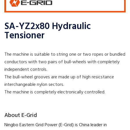
SA-YZ2x80 Hydraulic
Tensioner
The machine is suitable to string one or two ropes or bundled
conductors with two pairs of bull-wheels with completely
independent controls.
The bull-wheel grooves are made up of high resicstance
interchangeable nylon sectors.
The machine is completely electronically controlled.
​About E-Grid
​Ningbo Eastern Grid Power (E-Grid) is China leader in