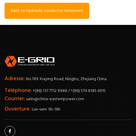
Back to Hydraulic conductor tensioners
Adresse:
No.789 Xiaying Road, Ningbo, Zhejiang China
Téléphone:
+(86) 137 7712 9988 / +(86) 574 8185 6915
Courrier:
sales@china-easternpower.com
Ouverture:
Lun-sam: 9h-18h