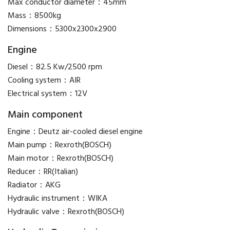
Max conductor diameter：45mm
Mass：8500kg
Dimensions：5300x2300x2900
Engine
Diesel：82.5 Kw/2500 rpm
Cooling system：AIR
Electrical system：12V
Main component
Engine：Deutz air-cooled diesel engine
Main pump：Rexroth(BOSCH)
Main motor：Rexroth(BOSCH)
Reducer：RR(Italian)
Radiator：AKG
Hydraulic instrument：WIKA
Hydraulic valve：Rexroth(BOSCH)