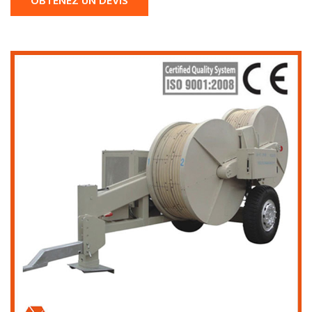
OBTENEZ UN DEVIS