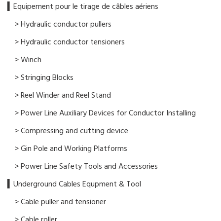
▍​Equipement pour le tirage de câbles aériens
> Hydraulic conductor pullers
> Hydraulic conductor tensioners
> Winch
> Stringing Blocks
> Reel Winder and Reel Stand
> Power Line Auxiliary Devices for Conductor Installing
> Compressing and cutting device
> Gin Pole and Working Platforms
> Power Line Safety Tools and Accessories
▍Underground Cables Equpment & Tool
> Cable puller and tensioner
> Cable roller