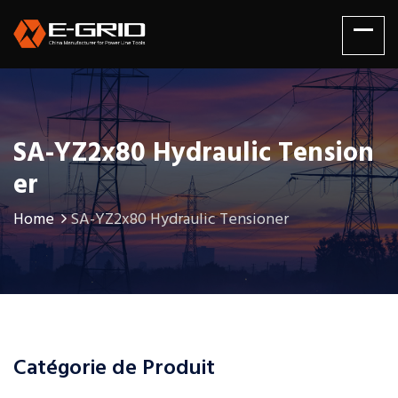
SA-YZ2x80 Hydraulic Tension
Er
Home
SA-YZ2x80 Hydraulic Tensioner
Catégorie de Produit