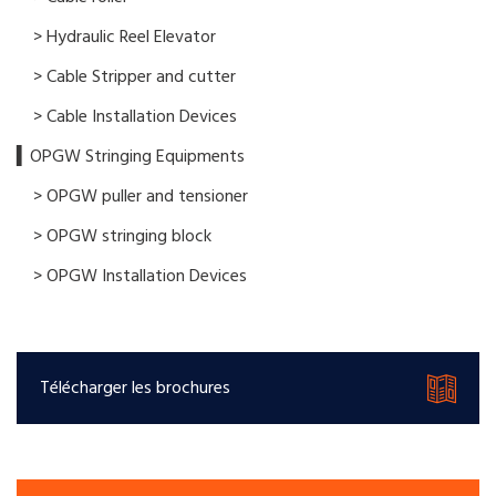
> Hydraulic Reel Elevator
> Cable Stripper and cutter
> Cable Installation Devices
▍OPGW Stringing Equipments
> OPGW puller and tensioner
> OPGW stringing block
> OPGW Installation Devices
Télécharger les brochures