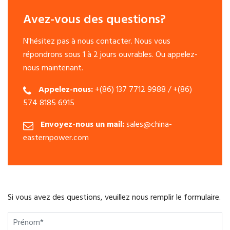
Avez-vous des questions?
N'hésitez pas à nous contacter. Nous vous
répondrons sous 1 à 2 jours ouvrables. Ou appelez-
nous maintenant.
Appelez-nous:
+(86) 137 7712 9988 / +(86)
574 8185 6915
Envoyez-nous un mail:
sales@china-
easternpower.com
Si vous avez des questions, veuillez nous remplir le formulaire.