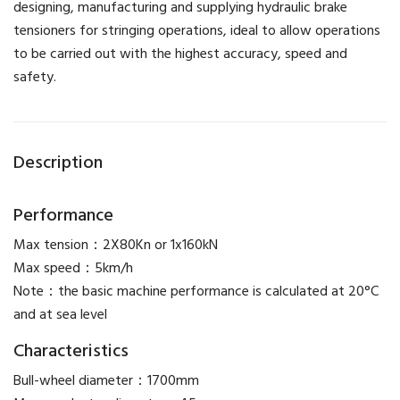
designing, manufacturing and supplying hydraulic brake
tensioners for stringing operations, ideal to allow operations
to be carried out with the highest accuracy, speed and
safety.
Description
Performance
Max tension：2X80Kn or 1x160kN
Max speed：5km/h
Note：the basic machine performance is calculated at 20°C
and at sea level
Characteristics
Bull-wheel diameter：1700mm