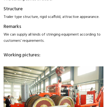
Structure
Trailer type structure, rigid scaffold, attractive appearance.
Remarks
We can supply all kinds of stringing equipment according to
customers’ requirements.
Working pictures: