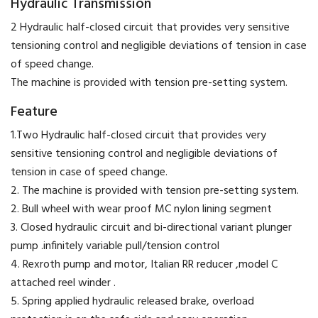
Hydraulic Transmission
2 Hydraulic half-closed circuit that provides very sensitive
tensioning control and negligible deviations of tension in case
of speed change.
The machine is provided with tension pre-setting system.
Feature
1.Two Hydraulic half-closed circuit that provides very
sensitive tensioning control and negligible deviations of
tension in case of speed change.
2. The machine is provided with tension pre-setting system.
2. Bull wheel with wear proof MC nylon lining segment
3. Closed hydraulic circuit and bi-directional variant plunger
pump .infinitely variable pull/tension control
4. Rexroth pump and motor, Italian RR reducer ,model C
attached reel winder .
5. Spring applied hydraulic released brake, overload