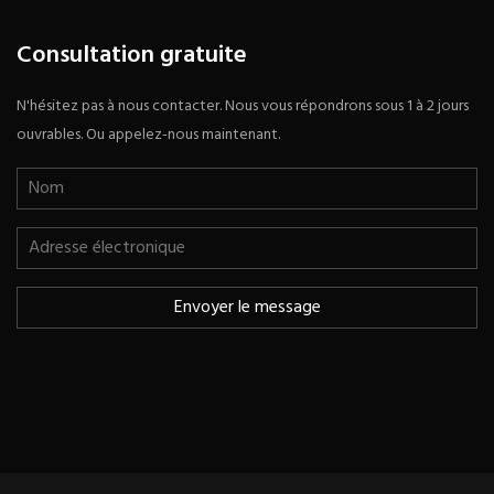
Consultation gratuite
N'hésitez pas à nous contacter. Nous vous répondrons sous 1 à 2 jours
ouvrables. Ou appelez-nous maintenant.