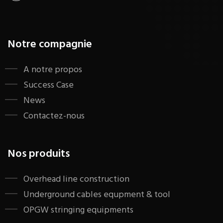
Notre compagnie
A notre propos
Success Case
News
Contactez-nous
Nos produits
​Overhead line construction
Underground cables equpment & tool
OPGW stringing equipments