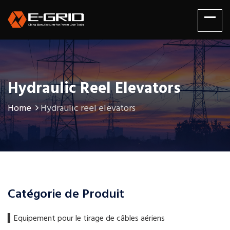
Hydraulic Reel Elevators
Home
Hydraulic reel elevators
Catégorie de Produit
▍​Equipement pour le tirage de câbles aériens