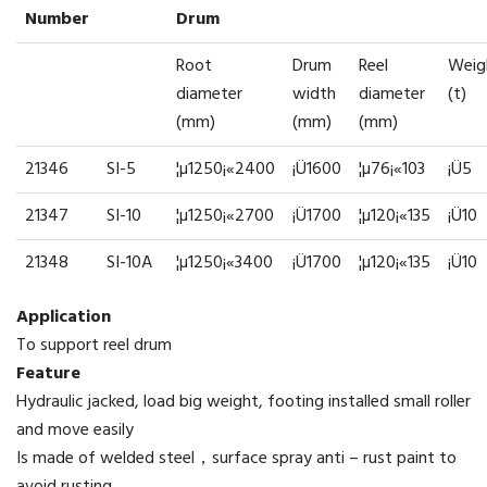
Number
Drum
Root
Drum
Reel
Weig
diameter
width
diameter
(t)
(mm)
(mm)
(mm)
21346
SI-5
¦µ1250¡«2400
¡Ü1600
¦µ76¡«103
¡Ü5
21347
SI-10
¦µ1250¡«2700
¡Ü1700
¦µ120¡«135
¡Ü10
21348
SI-10A
¦µ1250¡«3400
¡Ü1700
¦µ120¡«135
¡Ü10
Application
To support reel drum
Feature
Hydraulic jacked, load big weight, footing installed small roller
and move easily
Is made of welded steel，surface spray anti – rust paint to