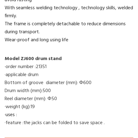
avoid rusting
With seamless welding technology , technology skills, welded
firmly.
The frame is completely detachable to reduce dimensions
during transport.
Wear-proof and long using life
Model ZJ600 drum stand
·order number :21351
·applicable drum
Bottom of groove diameter (mm): Φ600
Drum width (mm):500
Reel diameter (mm): Φ50
·weight (kg):19
·uses :
·feature :the jacks can be folded to save space .