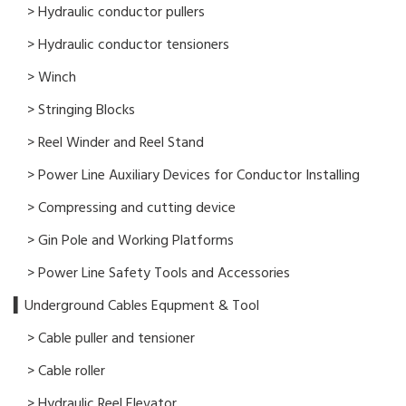
> Hydraulic conductor pullers
> Hydraulic conductor tensioners
> Winch
> Stringing Blocks
> Reel Winder and Reel Stand
> Power Line Auxiliary Devices for Conductor Installing
> Compressing and cutting device
> Gin Pole and Working Platforms
> Power Line Safety Tools and Accessories
▍Underground Cables Equpment & Tool
> Cable puller and tensioner
> Cable roller
> Hydraulic Reel Elevator