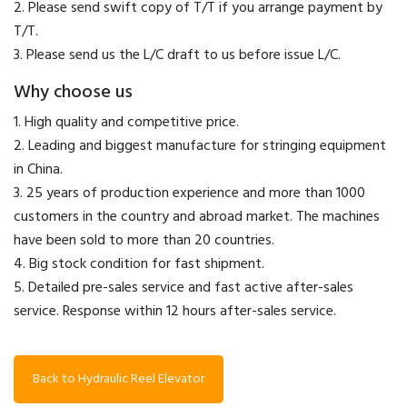
2. Please send swift copy of T/T if you arrange payment by
T/T.
3. Please send us the L/C draft to us before issue L/C.
Why choose us
1. High quality and competitive price.
2. Leading and biggest manufacture for stringing equipment
in China.
3. 25 years of production experience and more than 1000
customers in the country and abroad market. The machines
have been sold to more than 20 countries.
4. Big stock condition for fast shipment.
5. Detailed pre-sales service and fast active after-sales
service. Response within 12 hours after-sales service.
Back to Hydraulic Reel Elevator