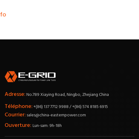
nfo
Adresse:
No.789 Xiaying Road, Ningbo, Zhejiang China
Téléphone:
+(86) 137 7712 9988 / +(86) 574 8185 6915
Courrier:
sales@china-easternpower.com
Ouverture:
Lun-sam: 9h-18h