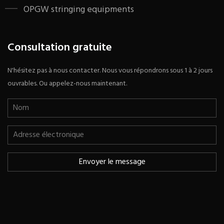
OPGW stringing equipments
Consultation gratuite
N'hésitez pas à nous contacter. Nous vous répondrons sous 1 à 2 jours
ouvrables. Ou appelez-nous maintenant.