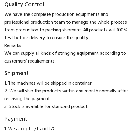
Quality Control
We have the complete production equipments and
professional production team to manage the whole process
from production to packing shipment. All products will 100%
test before delivery to ensure the quality.
​Remarks
We can supply all kinds of stringing equipment according to
customers’ requirements.
Shipment
1. The machines will be shipped in container.
2. We will ship the products within one month normally after
receiving the payment.
3. Stock is available for standard product.
Payment
​1. We accept T/T and L/C.