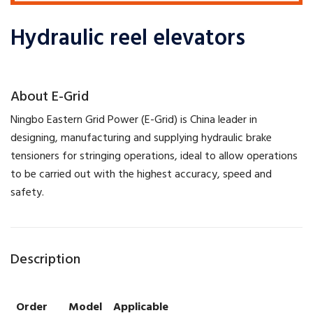
Hydraulic reel elevators
​About E-Grid
​Ningbo Eastern Grid Power (E-Grid) is China leader in
designing, manufacturing and supplying hydraulic brake
tensioners for stringing operations, ideal to allow operations
to be carried out with the highest accuracy, speed and
safety.
Description
Order
Model
Applicable