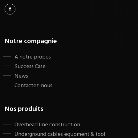
Notre compagnie
A notre propos
Success Case
News
Contactez-nous
Nos produits
​Overhead line construction
Underground cables equpment & tool