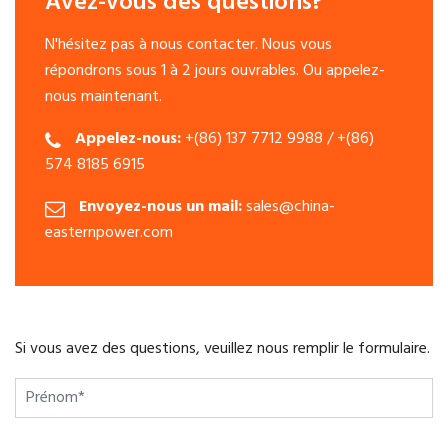
Avez-vous des questions?
N'hésitez pas à nous contacter. Nous vous
répondrons sous 1 à 2 jours ouvrables. Ou appelez-
nous maintenant.
Appelez-nous:
+(86) 137 7712 9988 / +(86)
574 8185 6915
Envoyez-nous un mail:
sales@china-
easternpower.com
Si vous avez des questions, veuillez nous remplir le formulaire.