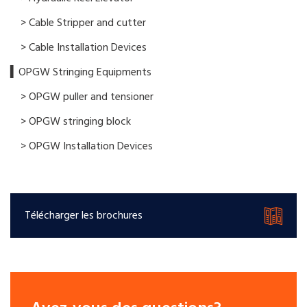
> Cable Stripper and cutter
> Cable Installation Devices
▍OPGW Stringing Equipments
> OPGW puller and tensioner
> OPGW stringing block
> OPGW Installation Devices
Télécharger les brochures