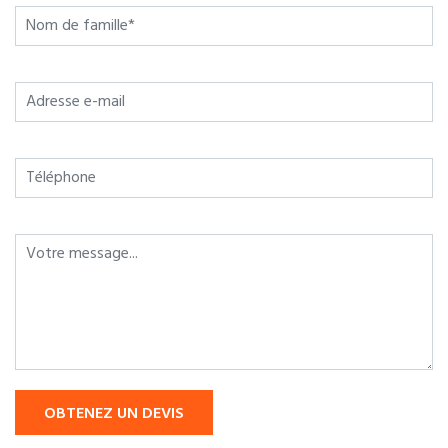
OBTENEZ UN DEVIS