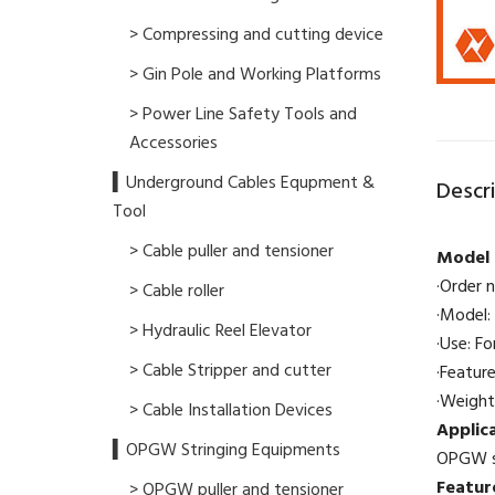
> Compressing and cutting device
> Gin Pole and Working Platforms
> Power Line Safety Tools and
Accessories
▍Underground Cables Equpment &
Descr
Tool
> Cable puller and tensioner
Model 
·Order 
> Cable roller
·Model: 
> Hydraulic Reel Elevator
·Use: Fo
> Cable Stripper and cutter
·Featur
·Weight
> Cable Installation Devices
Applic
▍OPGW Stringing Equipments
OPGW st
Featur
> OPGW puller and tensioner