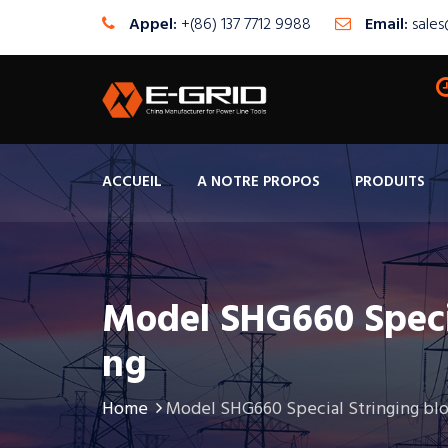
Appel:
+(86) 137 7712 9988
Email:
sale
ACCUEIL
A NOTRE PROPOS
PRODUITS
Model SHG660 Speci
Ng
Home
Model SHG660 Special Stringing bl