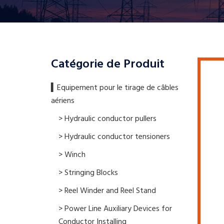
Catégorie de Produit
▍​Equipement pour le tirage de câbles
aériens
> Hydraulic conductor pullers
> Hydraulic conductor tensioners
> Winch
> Stringing Blocks
> Reel Winder and Reel Stand
> Power Line Auxiliary Devices for
Conductor Installing