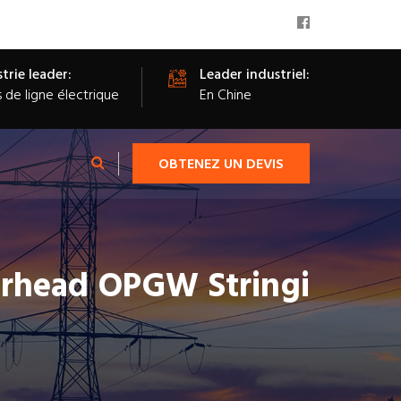
trie leader:
Leader industriel:
s de ligne électrique
En Chine
OBTENEZ UN DEVIS
erhead OPGW Stringi