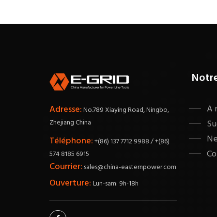
Notr
A 
Adresse:
No.789 Xiaying Road, Ningbo,
Zhejiang China
Su
N
Téléphone:
+(86) 137 7712 9988 / +(86)
Co
574 8185 6915
Courrier:
sales@china-easternpower.com
Ouverture:
Lun-sam: 9h-18h