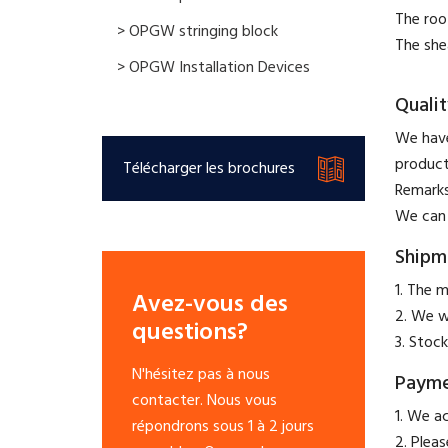
The roo
> OPGW stringing block
The she
> OPGW Installation Devices
Qualit
We have
product
Télécharger les brochures
​Remark
We can 
Shipm
1. The m
Avez-vous des
2. We w
questions?
3. Stock
N'hésitez pas à nous
Paym
contacter. Nous vous
​1. We a
répondrons sous 1 à 2 jours
2. Plea