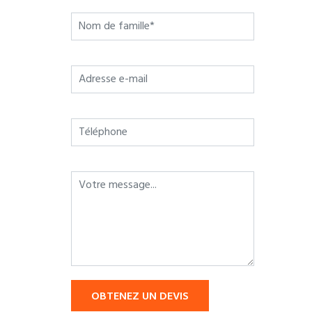
OBTENEZ UN DEVIS