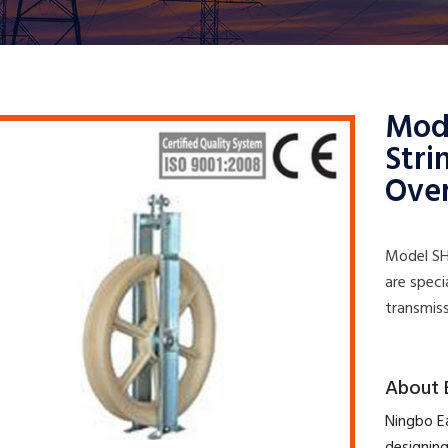
Mod
Stri
Ove
Model SH
are speci
transmiss
​About 
​Ningbo E