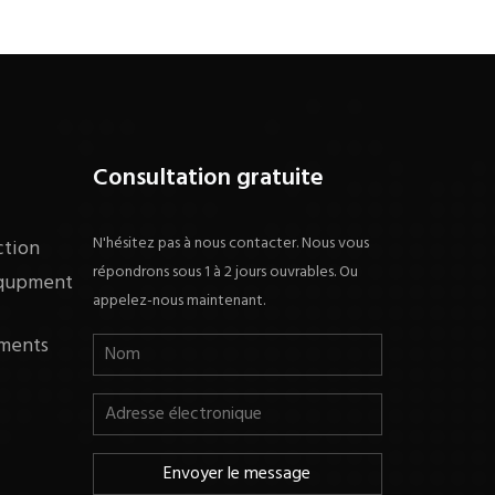
Consultation gratuite
N'hésitez pas à nous contacter. Nous vous
ction
répondrons sous 1 à 2 jours ouvrables. Ou
equpment
appelez-nous maintenant.
ments