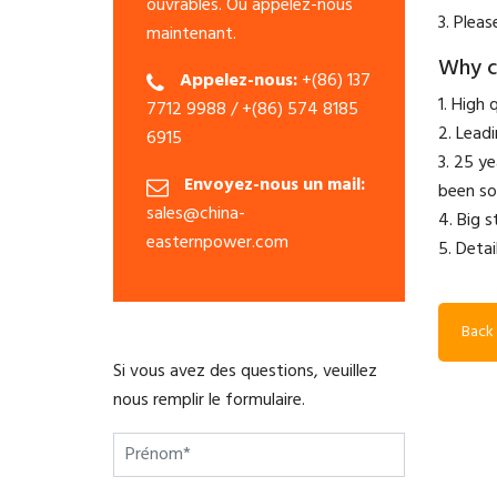
ouvrables. Ou appelez-nous
3. Pleas
maintenant.
Why c
Appelez-nous:
+(86) 137
1. High 
7712 9988 / +(86) 574 8185
2. Lead
6915
3. 25 y
Envoyez-nous un mail:
been so
sales@china-
4. Big 
easternpower.com
5. Detai
Back 
Si vous avez des questions, veuillez
nous remplir le formulaire.