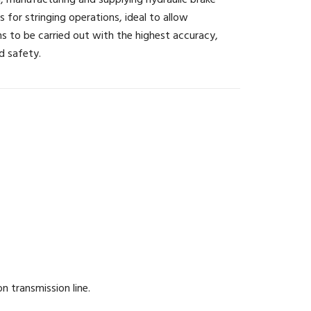
, manufacturing and supplying hydraulic brake
s for stringing operations, ideal to allow
s to be carried out with the highest accuracy,
d safety.
 transmission line.