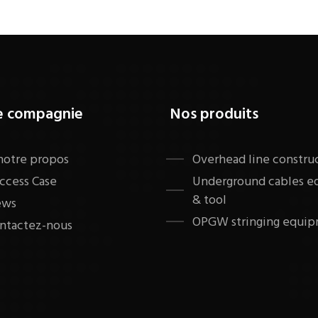
e compagnie
Nos produits
notre propos
​Overhead line constru
ccess Case
Underground cables 
& tool
ews
OPGW stringing equip
ntactez-nous