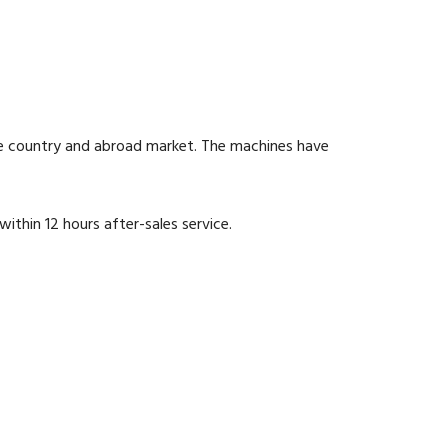
he country and abroad market. The machines have
within 12 hours after-sales service.