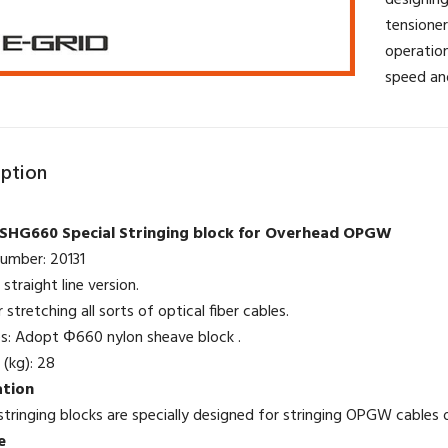
designing
tensioner
operation
speed an
iption
SHG660 Special Stringing block for Overhead OPGW
number: 20131
straight line version.
r stretching all sorts of optical fiber cables.
es: Adopt Φ660 nylon sheave block .
 (kg): 28
ation
ringing blocks are specially designed for stringing OPGW cables on
e