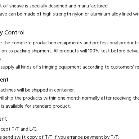
t of sheave is specially designed and manufactured.
ave can be made of high strength nylon or aluminum alloy lined wi
y Control
 the complete production equipments and professional product
ion to packing shipment. All products will 100% test before deliver
s
supply all kinds of stringing equipment according to customers’ r
ent
achines will be shipped in container.
ill ship the products within one month normally after receiving t
 is available for standard product.
ent
ccept T/T and L/C.
se send swift copy of T/T if you arrange payment by T/T.