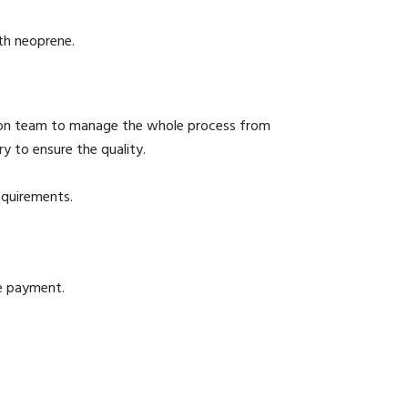
th neoprene.
ion team to manage the whole process from
y to ensure the quality.
equirements.
he payment.