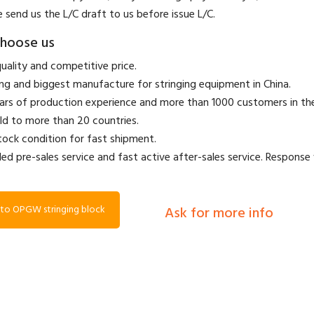
e send us the L/C draft to us before issue L/C.
hoose us
quality and competitive price.
ing and biggest manufacture for stringing equipment in China.
ears of production experience and more than 1000 customers in t
ld to more than 20 countries.
stock condition for fast shipment.
led pre-sales service and fast active after-sales service. Response 
to OPGW stringing block
Ask for more info