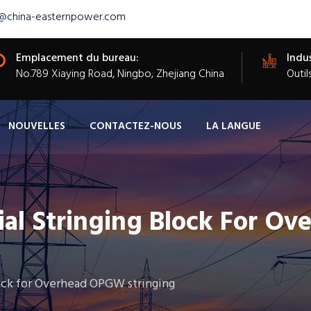
s@china-easternpower.com
Emplacement du bureau:
Indus
​No.789 Xiaying Road, Ningbo, Zhejiang China
Outil
NOUVELLES
CONTACTEZ-NOUS
LA LANGUE
al Stringing Block For Ov
ock for Overhead OPGW stringing