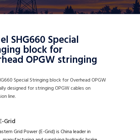
el SHG660 Special
nging block for
rhead OPGW stringing
G660 Special Stringing block for Overhead OPGW
ally designed for stringing OPGW cables on
ion line.
E-Grid
astern Grid Power (E-Grid) is China leader in