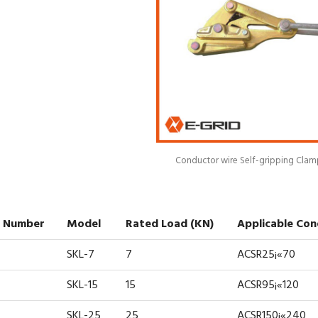
Conductor wire Self-gripping Clam
 Number
Model
Rated Load (kN)
Applicable Co
SKL-7
7
ACSR25¡«70
SKL-15
15
ACSR95¡«120
SKL-25
25
ACSR150¡«240