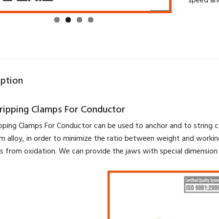
speed an
iption
gripping Clamps For Conductor
ipping Clamps For Conductor can be used to anchor and to string 
m alloy, in order to minimize the ratio between weight and workin
s from oxidation. We can provide the jaws with special dimension