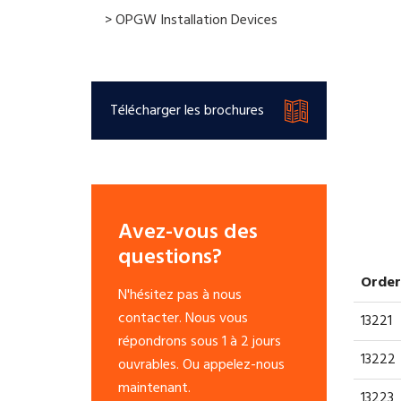
> OPGW Installation Devices
Télécharger les brochures
Avez-vous des
questions?
Order
N'hésitez pas à nous
contacter. Nous vous
13221
répondrons sous 1 à 2 jours
13222
ouvrables. Ou appelez-nous
maintenant.
13223