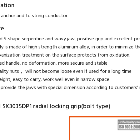
cation
 anchor and to string conductor.
re
 S-shape serpentine and wavy jaw, positive grip and excellent prot
y is made of high strength aluminum alloy, in order to minimize t
vanization treatment on the surface protects from oxidation.
ed handle, no deformation, more secure and stable
ality nuts， will not become loose even if used for a long time
eight, easy to carry, work well even in narrow space
provide the jaws with special dimension according to customers’ 
SK3035DP1 radial locking grip(bolt type)