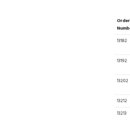
Order
Numb
13182
13192
13202
13212
13213