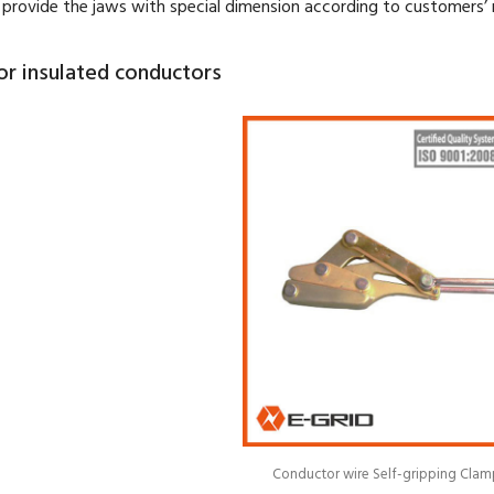
provide the jaws with special dimension according to customers’ 
or insulated conductors
Conductor wire Self-gripping Clam