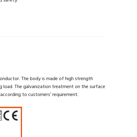
d safety.
conductor. The body is made of high strength
g load. The galvanization treatment on the surface
 according to customers’ requirement.