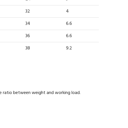
32
4
34
6.6
36
6.6
38
9.2
he ratio between weight and working load.