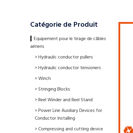
Catégorie de Produit
▍​Equipement pour le tirage de câbles
aériens
> Hydraulic conductor pullers
> Hydraulic conductor tensioners
> Winch
> Stringing Blocks
> Reel Winder and Reel Stand
> Power Line Auxiliary Devices for
Conductor Installing
> Compressing and cutting device