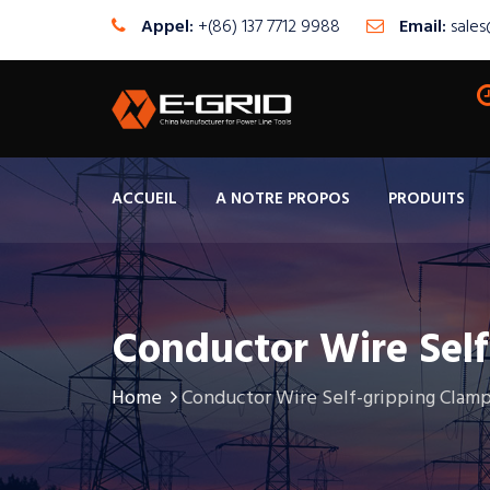
Appel:
+(86) 137 7712 9988
Email:
sale
ACCUEIL
A NOTRE PROPOS
PRODUITS
Conductor Wire Sel
Home
Conductor Wire Self-gripping Clamp