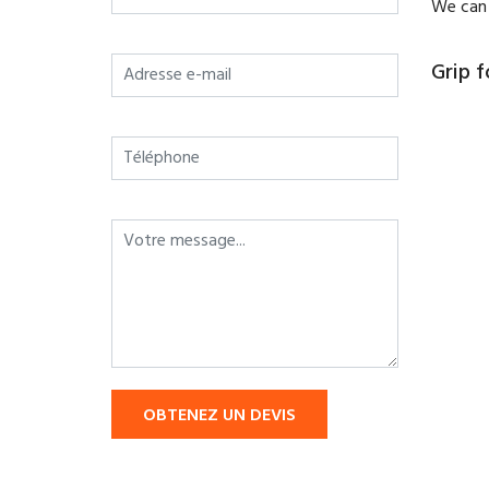
We can 
Grip f
OBTENEZ UN DEVIS