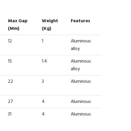
Max Gap
Weight
Features
(mm)
(kg)
12
1
Aluminous
alloy
15
1.4
Aluminous
alloy
22
3
Aluminous
27
4
Aluminous
31
4
Aluminous