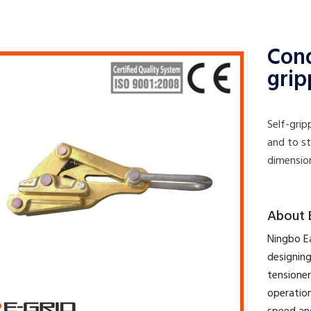
Cond
grip
Self-gri
and to s
dimensio
​About 
​Ningbo E
designing
tensioner
operation