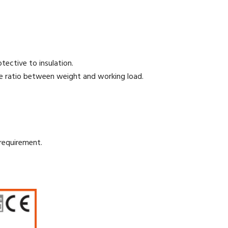
ective to insulation.
he ratio between weight and working load.
requirement.