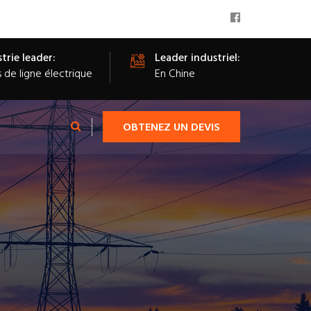
trie leader:
Leader industriel:
s de ligne électrique
En Chine
OBTENEZ UN DEVIS