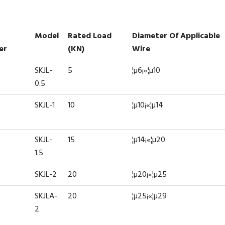
Model
Rated Load
Diameter Of Applicable
er
(kN)
Wire
SKJL-
5
¦µ6¡«¦µ10
0.5
SKJL-1
10
¦µ10¡«¦µ14
SKJL-
15
¦µ14¡«¦µ20
1.5
SKJL-2
20
¦µ20¡«¦µ25
SKJLA-
20
¦µ25¡«¦µ29
2