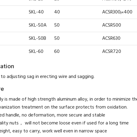
SKL-40
40
ACSR300¡«400
SKL-50A
50
ACSR500
SKL-50B
50
ACSR630
SKL-60
60
ACSR720
cation
 to adjusting sag in erecting wire and sagging.
re
y is made of high strength aluminum alloy, in order to minimize t
vanization treatment on the surface protects from oxidation.
ed handle, no deformation, more secure and stable
ality nuts， will not become loose even if used for a long time
eight, easy to carry, work well even in narrow space