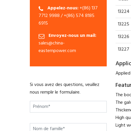
Appelez-nous:
+(86) 137
13224
7712 9988 / +(86) 574 8185
6915
13225
Envoyez-nous un mail:
13226
sales@china-
13227
easternpower.com
Appli
Applied
Featu
Si vous avez des questions, veuillez
nous remplir le formulaire.
The bod
The gal
Thicken
High qu
Light w