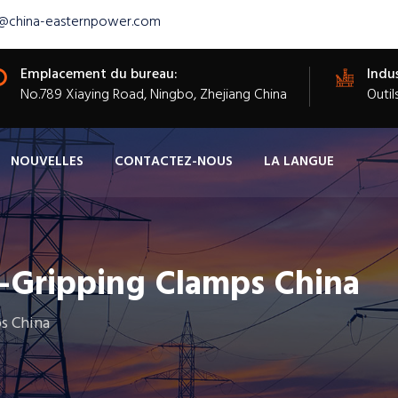
s@china-easternpower.com
Emplacement du bureau:
Indus
​No.789 Xiaying Road, Ningbo, Zhejiang China
Outil
NOUVELLES
CONTACTEZ-NOUS
LA LANGUE
f-Gripping Clamps China
s China