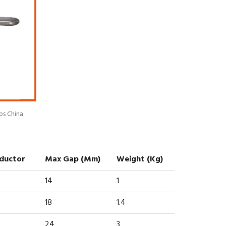
ps China
nductor
Max Gap (mm)
Weight (kg)
14
1
18
1.4
24
3