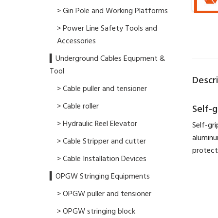
> Gin Pole and Working Platforms
> Power Line Safety Tools and
Accessories
▍Underground Cables Equpment &
Tool
Descr
> Cable puller and tensioner
> Cable roller
Self-
> Hydraulic Reel Elevator
Self-gr
aluminu
> Cable Stripper and cutter
protect
> Cable Installation Devices
▍OPGW Stringing Equipments
> OPGW puller and tensioner
> OPGW stringing block