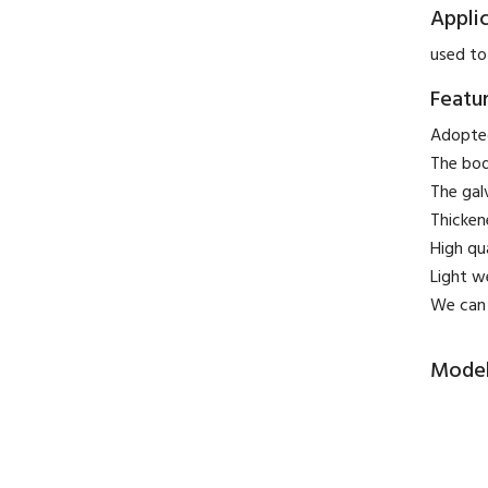
Appli
used to
Featu
Adopted
The bod
The gal
Thicken
High qu
Light w
We can 
Model 