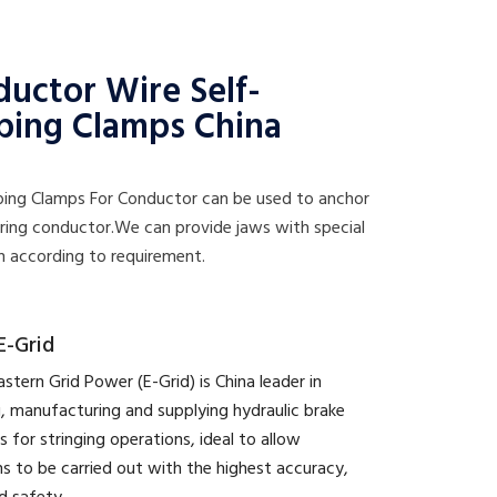
uctor Wire Self-
ping Clamps China
pping Clamps For Conductor can be used to anchor
tring conductor.We can provide jaws with special
n according to requirement.
E-Grid
astern Grid Power (E-Grid) is China leader in
, manufacturing and supplying hydraulic brake
s for stringing operations, ideal to allow
s to be carried out with the highest accuracy,