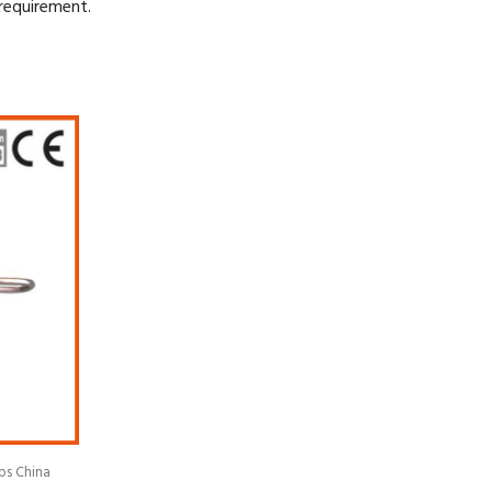
requirement.
ps China