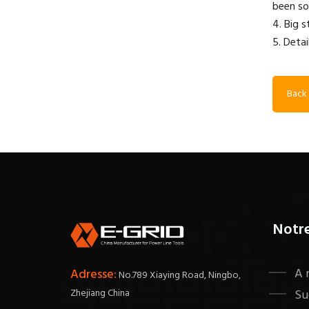
been so
4. Big 
5. Detai
Back 
Notr
A 
Adresse:
No.789 Xiaying Road, Ningbo,
Zhejiang China
Su