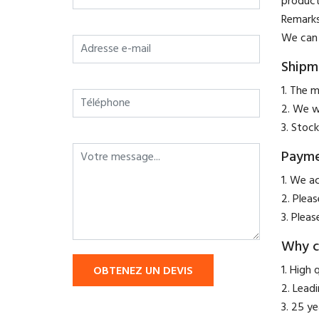
product
​Remark
We can 
Shipm
1. The m
2. We w
3. Stock
Paym
​1. We a
2. Plea
3. Pleas
Why c
1. High 
OBTENEZ UN DEVIS
2. Lead
3. 25 y