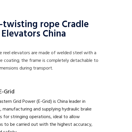
-twisting rope Cradle
 Elevators China
e reel elevators are made of welded steel with a
e coating; the frame is completely detachable to
mensions during transport.
E-Grid
astern Grid Power (E-Grid) is China leader in
, manufacturing and supplying hydraulic brake
s for stringing operations, ideal to allow
s to be carried out with the highest accuracy,