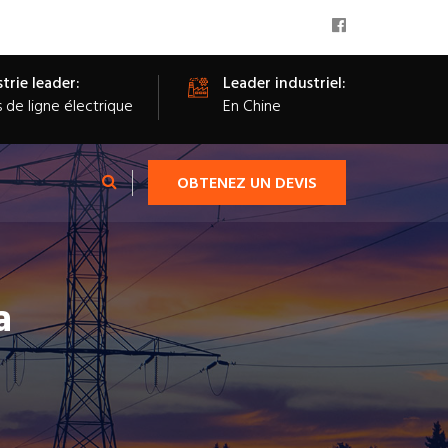
trie leader:
Leader industriel:
s de ligne électrique
En Chine
OBTENEZ UN DEVIS
a