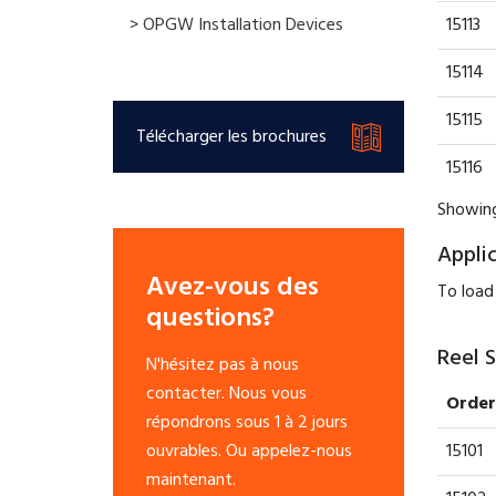
15113
> OPGW Installation Devices
15114
15115
Télécharger les brochures
15116
Showing
Appli
Avez-vous des
To load
questions?
Reel 
N'hésitez pas à nous
contacter. Nous vous
Order
répondrons sous 1 à 2 jours
15101
ouvrables. Ou appelez-nous
maintenant.