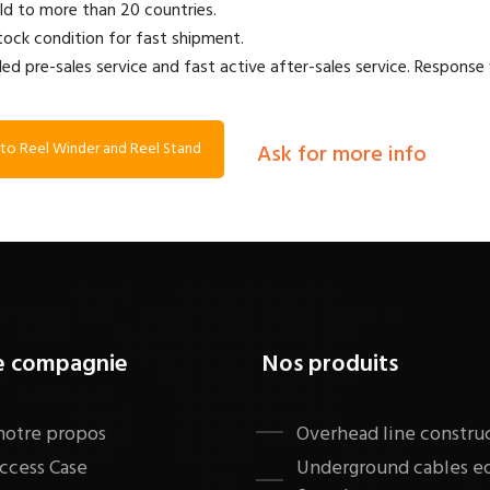
ld to more than 20 countries.
stock condition for fast shipment.
led pre-sales service and fast active after-sales service. Response 
to Reel Winder and Reel Stand
Ask for more info
e compagnie
Nos produits
notre propos
​Overhead line constru
ccess Case
Underground cables 