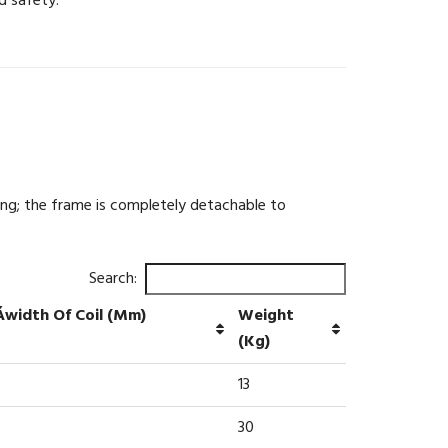
d safety.
ing; the frame is completely detachable to
Search:
Áwidth Of Coil (mm)
Weight
(kg)
13
30