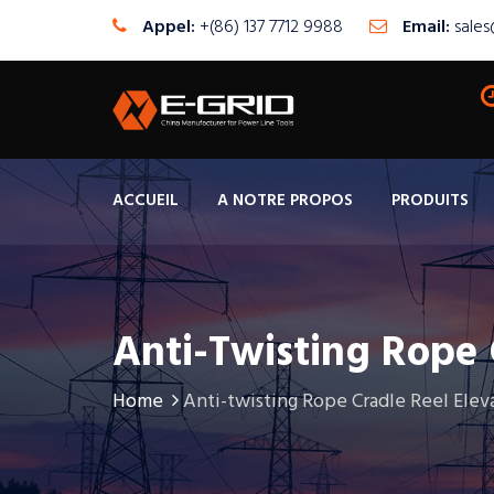
Appel:
+(86) 137 7712 9988
Email:
sale
ACCUEIL
A NOTRE PROPOS
PRODUITS
Anti-Twisting Rope 
Home
Anti-twisting Rope Cradle Reel Elev