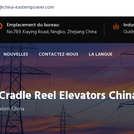
s@china-easternpower.com
Emplacement du bureau:
Indus
​No.789 Xiaying Road, Ningbo, Zhejiang China
Outil
NOUVELLES
CONTACTEZ-NOUS
LA LANGUE
Cradle Reel Elevators Chin
ators China