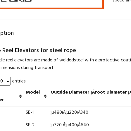
speed an
iption
 Reel Elevators for steel rope
dle reel elevators are made of weldedsteel with a protective coat
imensions during transport.
entries
Model
Outside Diameter ¡Ároot Diameter ¡
er
SE-1
¦µ480¡Á¦µ220¡Á340
SE-2
¦µ720¡Á¦µ400¡Á640