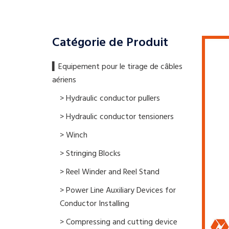
Catégorie de Produit
▍​Equipement pour le tirage de câbles
aériens
> Hydraulic conductor pullers
> Hydraulic conductor tensioners
> Winch
> Stringing Blocks
> Reel Winder and Reel Stand
> Power Line Auxiliary Devices for
Conductor Installing
> Compressing and cutting device