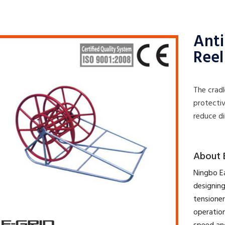
Anti
Reel
The cradl
protectiv
reduce di
​About 
​Ningbo E
designing
tensioner
operation