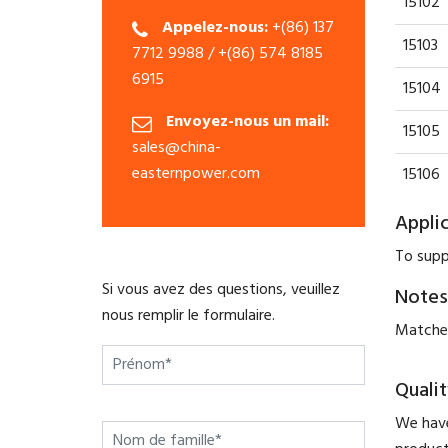
15102
Appelez-nous:
+(86) 137
15103
7712 9988 / +(86) 574 8185
6915
15104
Envoyez-nous un mail:
15105
sales@china-
easternpower.com
15106
Appli
To supp
Si vous avez des questions, veuillez
Notes
nous remplir le formulaire.
Matched
Qualit
We have