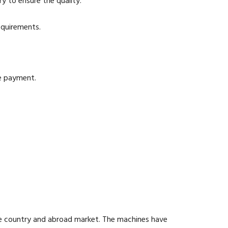
y to ensure the quality.
equirements.
he payment.
he country and abroad market. The machines have