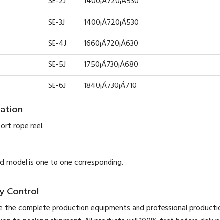
SE-2J
1400¡Á720¡Á530
SE-3J
1400¡Á720¡Á530
SE-4J
1660¡Á720¡Á630
SE-5J
1750¡Á730¡Á680
SE-6J
1840¡Á730¡Á710
cation
ort rope reel.
 model is one to one corresponding.
y Control
 the complete production equipments and professional product