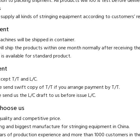
ion to packing shipment. All products will 100% test before deliver
s
supply all kinds of stringing equipment according to customers’ r
ent
achines will be shipped in container.
ill ship the products within one month normally after receiving t
 is available for standard product.
ent
ccept T/T and L/C.
se send swift copy of T/T if you arrange payment by T/T.
e send us the L/C draft to us before issue L/C.
hoose us
quality and competitive price.
ing and biggest manufacture for stringing equipment in China.
ears of production experience and more than 1000 customers in t