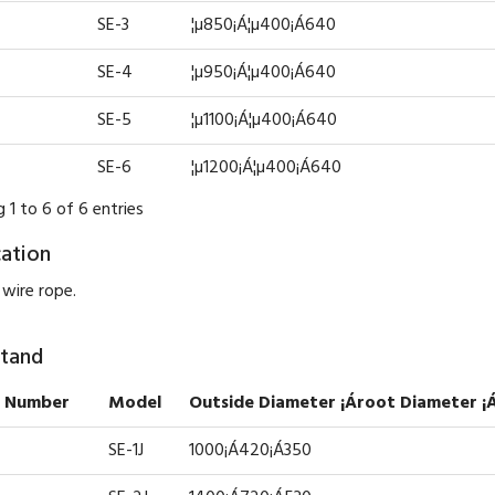
SE-3
¦µ850¡Á¦µ400¡Á640
SE-4
¦µ950¡Á¦µ400¡Á640
SE-5
¦µ1100¡Á¦µ400¡Á640
SE-6
¦µ1200¡Á¦µ400¡Á640
 1 to 6 of 6 entries
cation
 wire rope.
Stand
 Number
Model
Outside Diameter ¡Ároot Diameter ¡
SE-1J
1000¡Á420¡Á350