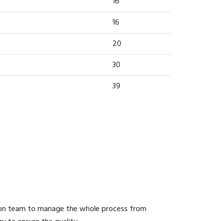
16
16
20
30
39
ion team to manage the whole process from