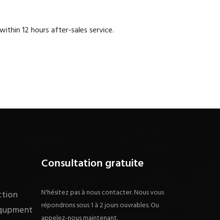
within 12 hours after-sales service.
Consultation gratuite
N'hésitez pas à nous contacter. Nous vous
ction
répondrons sous 1 à 2 jours ouvrables. Ou
equpment
appelez-nous maintenant.