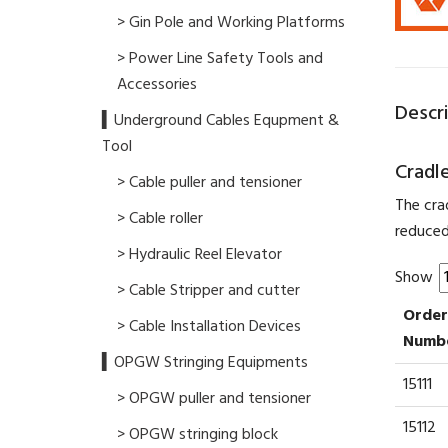
> Gin Pole and Working Platforms
> Power Line Safety Tools and
Accessories
Descr
▍Underground Cables Equpment &
Tool
Cradle
> Cable puller and tensioner
The cra
> Cable roller
reduced
> Hydraulic Reel Elevator
Show
> Cable Stripper and cutter
Order
> Cable Installation Devices
Numb
▍OPGW Stringing Equipments
15111
> OPGW puller and tensioner
15112
> OPGW stringing block