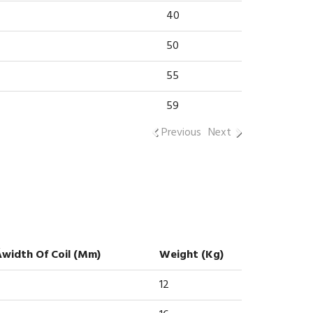
40
50
55
59
Previous
Next
Áwidth Of Coil (mm)
Weight (kg)
12