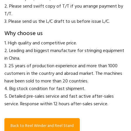
2. Please send swift copy of T/T if you arrange payment by
T/T.
3. Please send us the L/C draft to us before issue L/C.
Why choose us
1. High quality and competitive price.
2. Leading and biggest manufacture for stringing equipment
in China.
3. 25 years of production experience and more than 1000
customers in the country and abroad market. The machines
have been sold to more than 20 countries.
4. Big stock condition for fast shipment.
5. Detailed pre-sales service and fast active after-sales
service. Response within 12 hours after-sales service.
Back to Reel Winder and Reel Stand