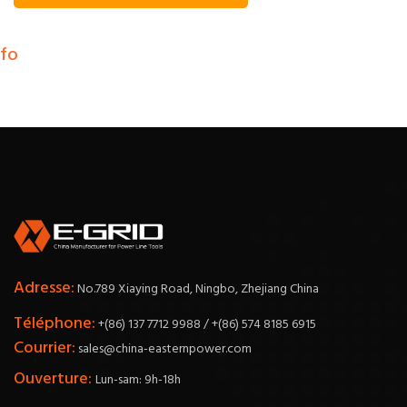
nfo
Adresse:
No.789 Xiaying Road, Ningbo, Zhejiang China
Téléphone:
+(86) 137 7712 9988 / +(86) 574 8185 6915
Courrier:
sales@china-easternpower.com
Ouverture:
Lun-sam: 9h-18h