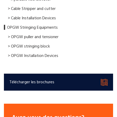
> Cable Stripper and cutter
> Cable Installation Devices
▍OPGW Stringing Equipments
> OPGW puller and tensioner
> OPGW stringing block
> OPGW Installation Devices
Télécharger les brochures