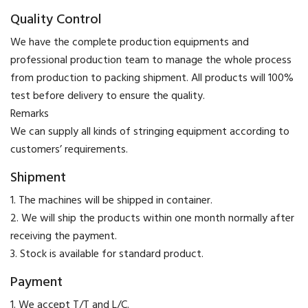
Quality Control
We have the complete production equipments and
professional production team to manage the whole process
from production to packing shipment. All products will 100%
test before delivery to ensure the quality.
​Remarks
We can supply all kinds of stringing equipment according to
customers’ requirements.
Shipment
1. The machines will be shipped in container.
2. We will ship the products within one month normally after
receiving the payment.
3. Stock is available for standard product.
Payment
​1. We accept T/T and L/C.