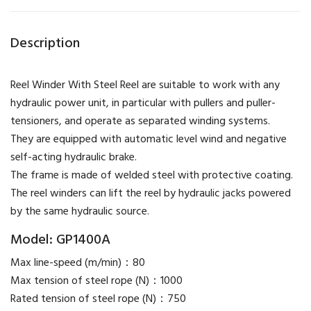
Description
Reel Winder With Steel Reel are suitable to work with any
hydraulic power unit, in particular with pullers and puller-
tensioners, and operate as separated winding systems.
They are equipped with automatic level wind and negative
self-acting hydraulic brake.
The frame is made of welded steel with protective coating.
​The reel winders can lift the reel by hydraulic jacks powered
by the same hydraulic source.
Model: GP1400A
Max line-speed (m/min)：80
Max tension of steel rope (N)：1000
Rated tension of steel rope (N)：750