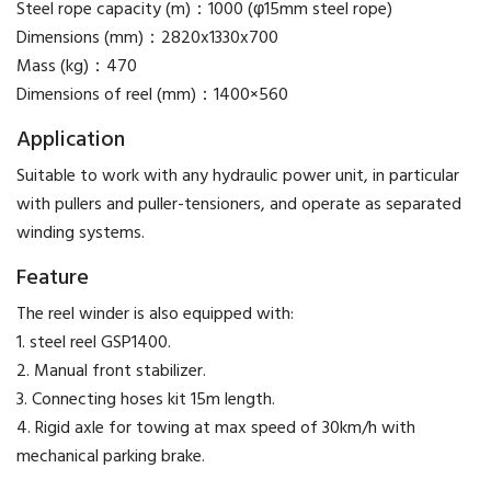
Steel rope capacity (m)：1000 (φ15mm steel rope)
Dimensions (mm)：2820x1330x700
Mass (kg)：470
Dimensions of reel (mm)：1400×560
Application
Suitable to work with any hydraulic power unit, in particular
with pullers and puller-tensioners, and operate as separated
winding systems.
Feature
The reel winder is also equipped with:
1. steel reel GSP1400.
2. Manual front stabilizer.
3. Connecting hoses kit 15m length.
4. Rigid axle for towing at max speed of 30km/h with
mechanical parking brake.