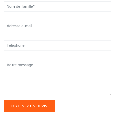
OBTENEZ UN DEVIS