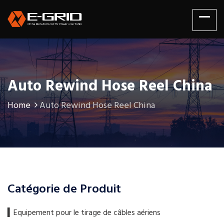
Auto Rewind Hose Reel China
Home
Auto Rewind Hose Reel China
Catégorie de Produit
▍​Equipement pour le tirage de câbles aériens