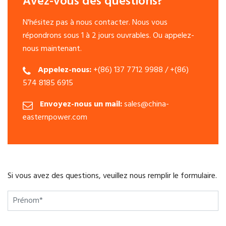
Avez-vous des questions?
N'hésitez pas à nous contacter. Nous vous
répondrons sous 1 à 2 jours ouvrables. Ou appelez-
nous maintenant.
Appelez-nous:
+(86) 137 7712 9988 / +(86)
574 8185 6915
Envoyez-nous un mail:
sales@china-
easternpower.com
Si vous avez des questions, veuillez nous remplir le formulaire.