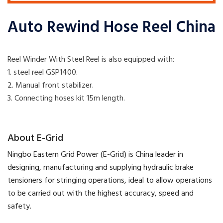
Auto Rewind Hose Reel China
Reel Winder With Steel Reel is also equipped with:
1. steel reel GSP1400.
2. Manual front stabilizer.
​3. Connecting hoses kit 15m length.
​About E-Grid
​Ningbo Eastern Grid Power (E-Grid) is China leader in
designing, manufacturing and supplying hydraulic brake
tensioners for stringing operations, ideal to allow operations
to be carried out with the highest accuracy, speed and
safety.