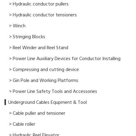
> Hydraulic conductor pullers
> Hydraulic conductor tensioners
> Winch
> Stringing Blocks
> Reel Winder and Reel Stand
> Power Line Auxiliary Devices for Conductor Installing
> Compressing and cutting device
> Gin Pole and Working Platforms
> Power Line Safety Tools and Accessories
▍Underground Cables Equpment & Tool
> Cable puller and tensioner
> Cable roller
> Hydraulic Reel Elevator