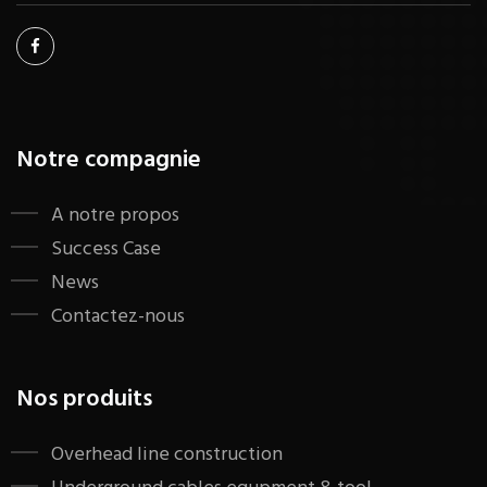
Notre compagnie
A notre propos
Success Case
News
Contactez-nous
Nos produits
​Overhead line construction