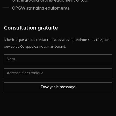
Underground cables equpment & tool
OPGW stringing equipments
Consultation gratuite
N'hésitez pas à nous contacter. Nous vous répondrons sous 1 à 2 jours
ouvrables. Ou appelez-nous maintenant.