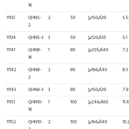
1K
11133
QHN5-
2
50
¦µ150¡Á39
5.5
2
11134
QHN5-3
3
50
¦µ120¡Á35
5.1
11141
QHN8-
1
80
¦µ205¡Á49
7.2
1K
11142
QHN8-
2
80
¦µ166¡Á40
8.3
2
11143
QHN8-3
3
80
¦µ150¡Á39
7.9
11151
QHN10-
1
100
¦µ246¡Á60
11.4
1K
11152
QHN10-
2
100
¦µ166¡Á40
10.