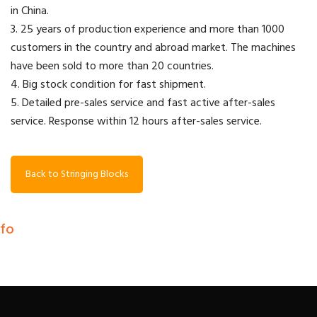
in China.
3. 25 years of production experience and more than 1000
customers in the country and abroad market. The machines
have been sold to more than 20 countries.
4. Big stock condition for fast shipment.
5. Detailed pre-sales service and fast active after-sales
service. Response within 12 hours after-sales service.
Back to Stringing Blocks
nfo