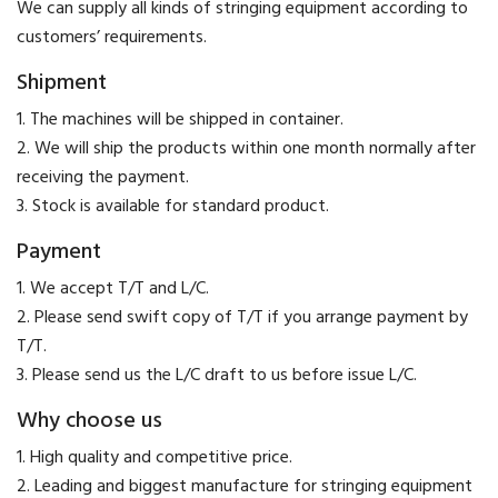
We can supply all kinds of stringing equipment according to
customers’ requirements.
Shipment
1. The machines will be shipped in container.
2. We will ship the products within one month normally after
receiving the payment.
3. Stock is available for standard product.
Payment
​1. We accept T/T and L/C.
2. Please send swift copy of T/T if you arrange payment by
T/T.
3. Please send us the L/C draft to us before issue L/C.
Why choose us
1. High quality and competitive price.
2. Leading and biggest manufacture for stringing equipment