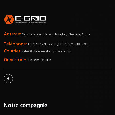
Adresse:
No.789 Xiaying Road, Ningbo, Zhejiang China
Téléphone:
+(86) 137 7712 9988 / +(86) 574 8185 6915
Courrier:
sales@china-easternpower.com
Ouverture:
Lun-sam: 9h-18h
Notre compagnie