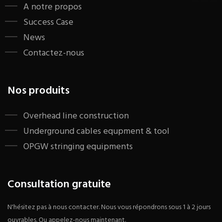
A notre propos
Success Case
News
Contactez-nous
Nos produits
​Overhead line construction
Underground cables equpment & tool
OPGW stringing equipments
Consultation gratuite
N'hésitez pas à nous contacter. Nous vous répondrons sous 1 à 2 jours
ouvrables. Ou appelez-nous maintenant.