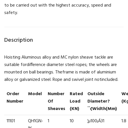
to be carried out with the highest accuracy, speed and
safety.
Description
Hoisting Aluminous alloy and MC nylon sheave tackle are
suitable fordifference diameter steel ropes; the wheels are
mounted on ball bearings. Theframe is made of aluminium
alloy or galvanized steel. Rope and swivel joint notincluded.
Order
Model
Number
Rated
Outside
We
Number
Of
Load
Diameter?
(k
Sheaves
(kN)
¨¢width(mm)
11101
QH1GN-
1
10
¦µ100¡Á31
1.8