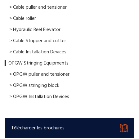
> Cable puller and tensioner
> Cable roller
> Hydraulic Reel Elevator
> Cable Stripper and cutter
> Cable Installation Devices
▍OPGW Stringing Equipments
> OPGW puller and tensioner
> OPGW stringing block
> OPGW Installation Devices
Télécharger les brochures