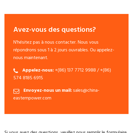
Avez-vous des questions?
N'hésitez pas à nous contacter. Nous vous
répondrons sous 1 à 2 jours ouvrables. Ou appelez-
nous maintenant.
Appelez-nous:
+(86) 137 7712 9988 / +(86)
574 8185 6915
Envoyez-nous un mail:
sales@china-
easternpower.com
Si vous avez des questions, veuillez nous remplir le formulaire.