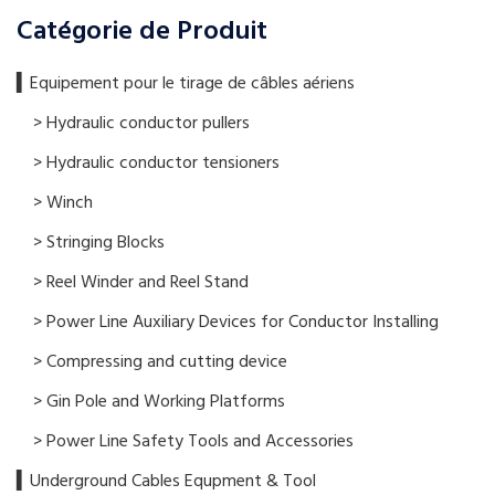
Catégorie de Produit
▍​Equipement pour le tirage de câbles aériens
> Hydraulic conductor pullers
> Hydraulic conductor tensioners
> Winch
> Stringing Blocks
> Reel Winder and Reel Stand
> Power Line Auxiliary Devices for Conductor Installing
> Compressing and cutting device
> Gin Pole and Working Platforms
> Power Line Safety Tools and Accessories
▍Underground Cables Equpment & Tool