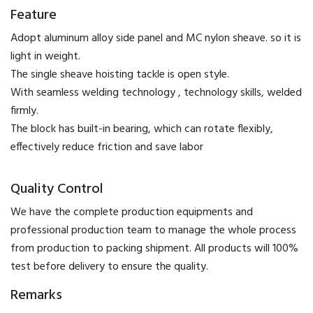
Feature
Adopt aluminum alloy side panel and MC nylon sheave. so it is
light in weight.
The single sheave hoisting tackle is open style.
With seamless welding technology , technology skills, welded
firmly.
The block has built-in bearing, which can rotate flexibly,
effectively reduce friction and save labor
Quality Control
We have the complete production equipments and
professional production team to manage the whole process
from production to packing shipment. All products will 100%
test before delivery to ensure the quality.
Remarks