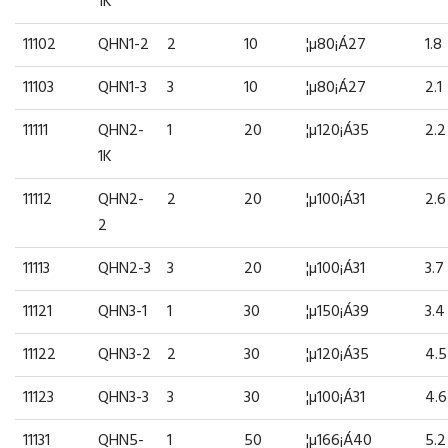
1K
11102
QHN1-2
2
10
¦µ80¡Á27
1.8
11103
QHN1-3
3
10
¦µ80¡Á27
2.1
11111
QHN2-
1
20
¦µ120¡Á35
2.2
1K
11112
QHN2-
2
20
¦µ100¡Á31
2.6
2
11113
QHN2-3
3
20
¦µ100¡Á31
3.7
11121
QHN3-1
1
30
¦µ150¡Á39
3.4
11122
QHN3-2
2
30
¦µ120¡Á35
4.5
11123
QHN3-3
3
30
¦µ100¡Á31
4.6
11131
QHN5-
1
50
¦µ166¡Á40
5.2