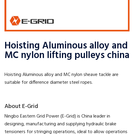
Hoisting Aluminous alloy and
MC nylon lifting pulleys china
Hoisting Aluminous alloy and MC nylon sheave tackle are
suitable for difference diameter steel ropes.
​About E-Grid
​Ningbo Eastern Grid Power (E-Grid) is China leader in
designing, manufacturing and supplying hydraulic brake
tensioners for stringing operations, ideal to allow operations