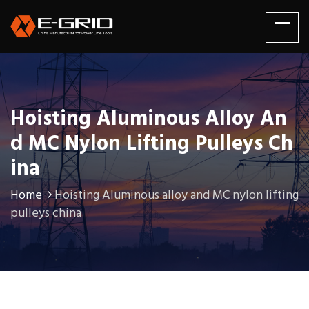
Hoisting Aluminous Alloy An
D MC Nylon Lifting Pulleys Ch
Ina
Home
Hoisting Aluminous alloy and MC nylon lifting
pulleys china