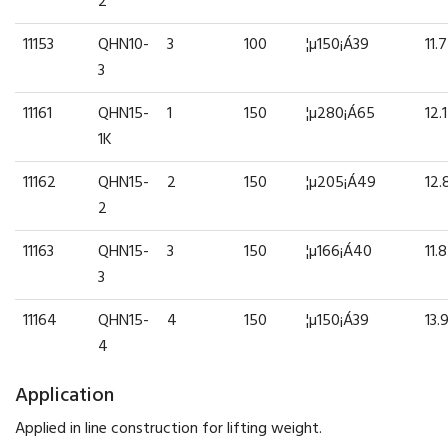
2
11153
QHN10-
3
100
¦µ150¡Á39
11.7
3
11161
QHN15-
1
150
¦µ280¡Á65
12.1
1K
11162
QHN15-
2
150
¦µ205¡Á49
12.
2
11163
QHN15-
3
150
¦µ166¡Á40
11.8
3
11164
QHN15-
4
150
¦µ150¡Á39
13.
4
Application
Applied in line construction for lifting weight.