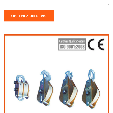
OBTENEZ UN DEVIS