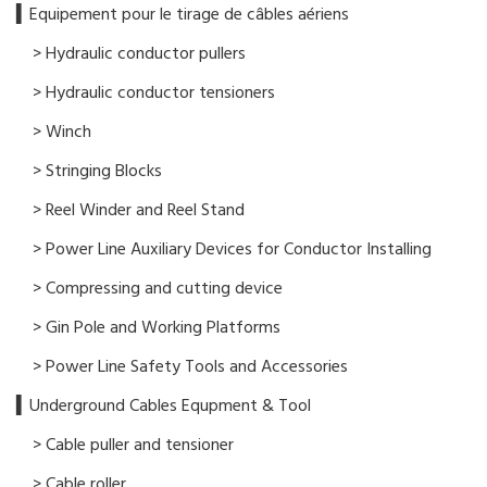
▍​Equipement pour le tirage de câbles aériens
> Hydraulic conductor pullers
> Hydraulic conductor tensioners
> Winch
> Stringing Blocks
> Reel Winder and Reel Stand
> Power Line Auxiliary Devices for Conductor Installing
> Compressing and cutting device
> Gin Pole and Working Platforms
> Power Line Safety Tools and Accessories
▍Underground Cables Equpment & Tool
> Cable puller and tensioner
> Cable roller