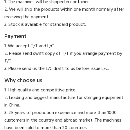
1. The machines will be shipped in container.
2. We will ship the products within one month normally after
receiving the payment.
3. Stock is available for standard product.
Payment
​1. We accept T/T and L/C.
2. Please send swift copy of T/T if you arrange payment by
T/T.
3. Please send us the L/C draft to us before issue L/C.
Why choose us
1. High quality and competitive price.
2. Leading and biggest manufacture for stringing equipment
in China.
3. 25 years of production experience and more than 1000
customers in the country and abroad market. The machines
have been sold to more than 20 countries.