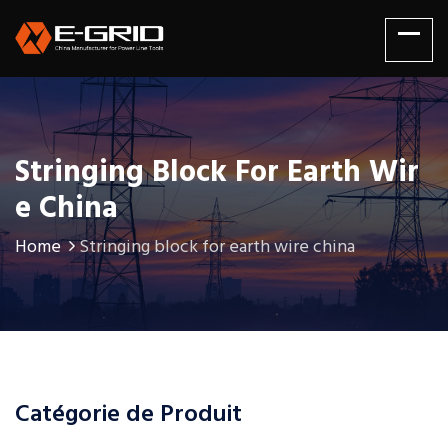
Stringing Block For Earth Wir
E China
Home
Stringing block for earth wire china
Catégorie de Produit