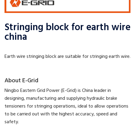
Stringing block for earth wire
china
Earth wire stringing block are suitable for stringing earth wire.
​About E-Grid
​Ningbo Eastern Grid Power (E-Grid) is China leader in
designing, manufacturing and supplying hydraulic brake
tensioners for stringing operations, ideal to allow operations
to be carried out with the highest accuracy, speed and
safety.