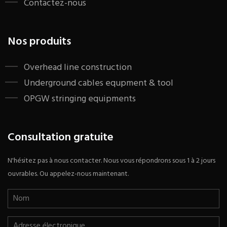
Contactez-nous
Nos produits
​Overhead line construction
Underground cables equpment & tool
OPGW stringing equipments
Consultation gratuite
N'hésitez pas à nous contacter. Nous vous répondrons sous 1 à 2 jours
ouvrables. Ou appelez-nous maintenant.