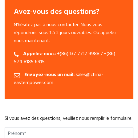
Avez-vous des questions?
N'hésitez pas à nous contacter. Nous vous
répondrons sous 1 à 2 jours ouvrables. Ou appelez-
nous maintenant.
Appelez-nous:
+(86) 137 7712 9988 / +(86)
574 8185 6915
Envoyez-nous un mail:
sales@china-
easternpower.com
Si vous avez des questions, veuillez nous remplir le formulaire.