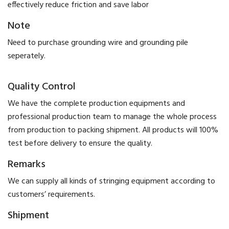
effectively reduce friction and save labor
Note
Need to purchase grounding wire and grounding pile
seperately.
Quality Control
We have the complete production equipments and
professional production team to manage the whole process
from production to packing shipment. All products will 100%
test before delivery to ensure the quality.
Remarks
We can supply all kinds of stringing equipment according to
customers’ requirements.
Shipment