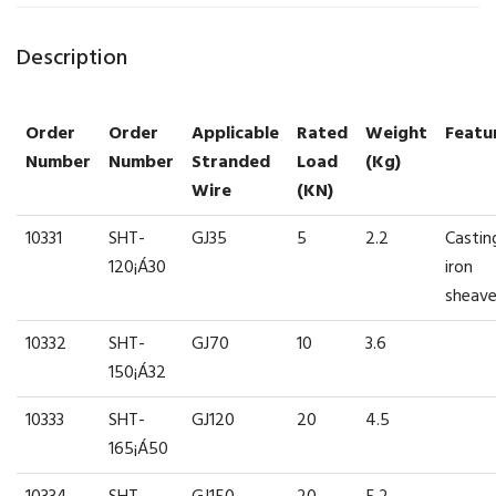
Description
Order
Order
Applicable
Rated
Weight
Featu
Number
Number
Stranded
Load
(kg)
Wire
(kN)
10331
SHT-
GJ35
5
2.2
Castin
120¡Á30
iron
sheav
10332
SHT-
GJ70
10
3.6
150¡Á32
10333
SHT-
GJ120
20
4.5
165¡Á50