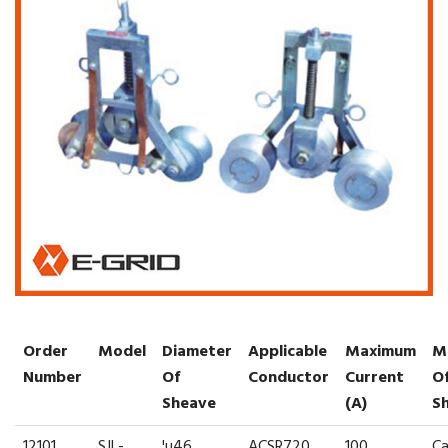
Order
Model
Diameter
Applicable
Maximum
M
Number
Of
Conductor
Current
O
Sheave
(A)
S
12101
SJL-
¦µ46
ACSR720
100
Ca