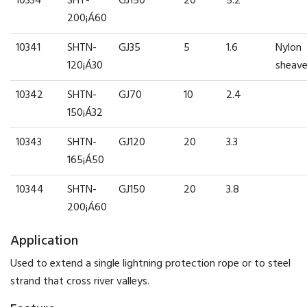
10334
SHT-
GJ150
20
5.2
200¡Á60
10341
SHTN-
GJ35
5
1.6
Nylon
120¡Á30
sheav
10342
SHTN-
GJ70
10
2.4
150¡Á32
10343
SHTN-
GJ120
20
3.3
165¡Á50
10344
SHTN-
GJ150
20
3.8
200¡Á60
Application
Used to extend a single lightning protection rope or to steel
strand that cross river valleys.