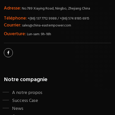
Adresse:
No.789 Xiaying Road, Ningbo, Zhejiang China
Téléphone:
+(86) 137 7712 9988 / +(86) 574 8185 6915
Courrier:
sales@china-easternpower.com
Ouverture:
Lun-sam: 9h-18h
Notre compagnie
A notre propos
Success Case
News