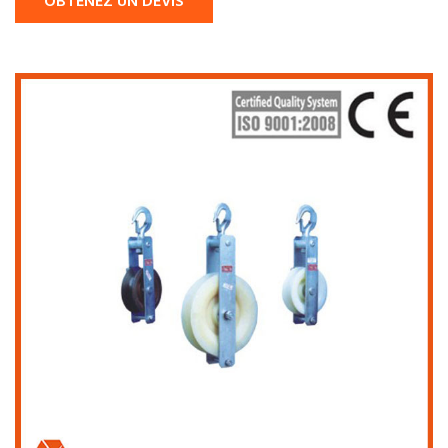
OBTENEZ UN DEVIS