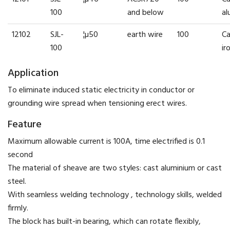
100
and below
al
12102
SJL-
¦µ50
earth wire
100
Ca
100
ir
Application
To eliminate induced static electricity in conductor or
grounding wire spread when tensioning erect wires.
Feature
Maximum allowable current is 100A, time electrified is 0.1
second
The material of sheave are two styles: cast aluminium or cast
steel.
With seamless welding technology , technology skills, welded
firmly.
The block has built-in bearing, which can rotate flexibly,