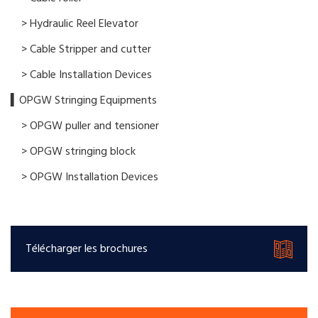
> Hydraulic Reel Elevator
> Cable Stripper and cutter
> Cable Installation Devices
▍OPGW Stringing Equipments
> OPGW puller and tensioner
> OPGW stringing block
> OPGW Installation Devices
Télécharger les brochures