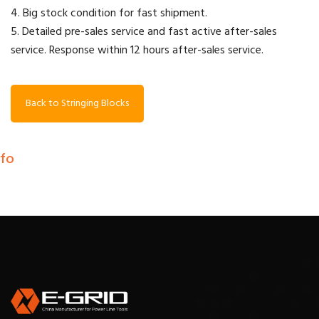
4. Big stock condition for fast shipment.
5. Detailed pre-sales service and fast active after-sales
service. Response within 12 hours after-sales service.
Back to Stringing Blocks
nfo