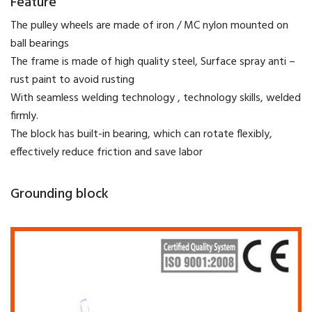
Feature
The pulley wheels are made of iron / MC nylon mounted on
ball bearings
The frame is made of high quality steel, Surface spray anti –
rust paint to avoid rusting
With seamless welding technology , technology skills, welded
firmly.
The block has built-in bearing, which can rotate flexibly,
effectively reduce friction and save labor
Grounding block