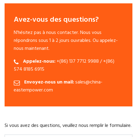
Avez-vous des questions?
N'hésitez pas à nous contacter. Nous vous
répondrons sous 1 à 2 jours ouvrables. Ou appelez-
nous maintenant.
Appelez-nous:
+(86) 137 7712 9988 / +(86)
574 8185 6915
Envoyez-nous un mail:
sales@china-
easternpower.com
Si vous avez des questions, veuillez nous remplir le formulaire.