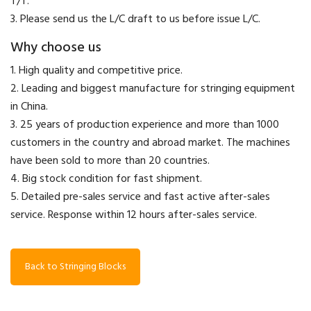
T/T.
3. Please send us the L/C draft to us before issue L/C.
Why choose us
1. High quality and competitive price.
2. Leading and biggest manufacture for stringing equipment
in China.
3. 25 years of production experience and more than 1000
customers in the country and abroad market. The machines
have been sold to more than 20 countries.
4. Big stock condition for fast shipment.
5. Detailed pre-sales service and fast active after-sales
service. Response within 12 hours after-sales service.
Back to Stringing Blocks