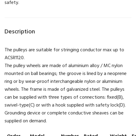
safety.
Description
The pulleys are suitable for stringing conductor max up to
ACSR1120.
The pulley wheels are made of aluminium alloy / MC nylon
mounted on ball bearings; the groove is lined by a neoprene
ring or by wear-proof interchangeable nylon or aluminium
wheels. The frame is made of galvanized steel. The pulleys
can be supplied with three types of connections: fixed(B),
swivel-type(C) or with a hook supplied with safety lock(D).
Grounding device or complete conductive sheaves can be
supplied on demand.