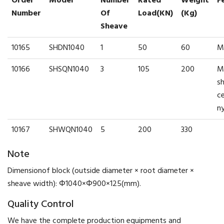
Order
Model
Number
Rated
Weight
F
Number
Of
Load(kN)
(kg)
Sheave
10165
SHDN1040
1
50
60
M
10166
SHSQN1040
3
105
200
M
s
c
n
10167
SHWQN1040
5
200
330
Note
Dimensionof block (outside diameter × root diameter ×
sheave width): Φ1040×Φ900×125(mm).
Quality Control
We have the complete production equipments and