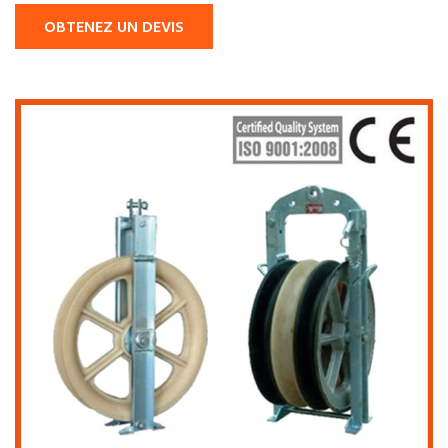
OBTENEZ UN DEVIS