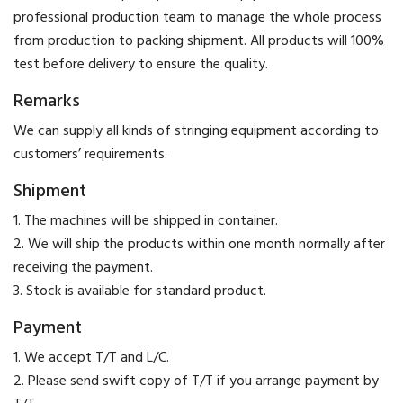
professional production team to manage the whole process
from production to packing shipment. All products will 100%
test before delivery to ensure the quality.
Remarks
We can supply all kinds of stringing equipment according to
customers’ requirements.
Shipment
1. The machines will be shipped in container.
2. We will ship the products within one month normally after
receiving the payment.
3. Stock is available for standard product.
Payment
​1. We accept T/T and L/C.
2. Please send swift copy of T/T if you arrange payment by