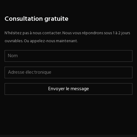
Consultation gratuite
N'hésitez pas à nous contacter. Nous vous répondrons sous 1 à 2 jours
ouvrables. Ou appelez-nous maintenant.