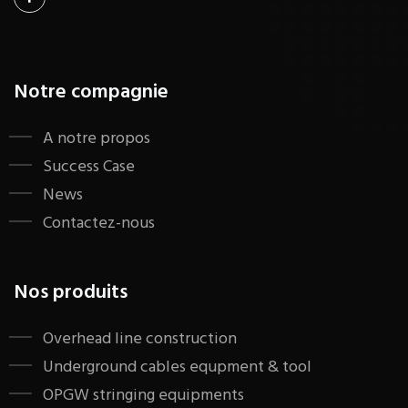
Notre compagnie
A notre propos
Success Case
News
Contactez-nous
Nos produits
​Overhead line construction
Underground cables equpment & tool
OPGW stringing equipments