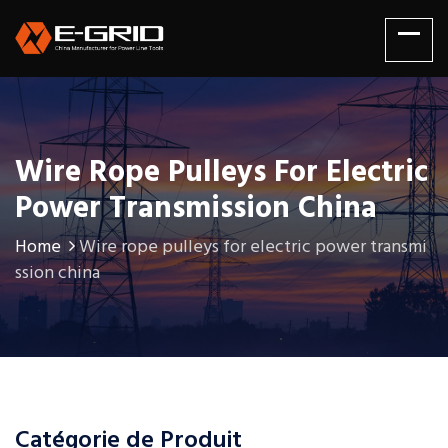
Wire Rope Pulleys For Electric
Power Transmission China
Home
Wire rope pulleys for electric power transmi
ssion china
Catégorie de Produit