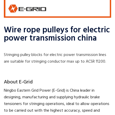
Wire rope pulleys for electric
power transmission china
Stringing pulley blocks for electric power transmission lines
are suitable for stringing conductor max up to ACSR 11200.
​About E-Grid
​Ningbo Eastern Grid Power (E-Grid) is China leader in
designing, manufacturing and supplying hydraulic brake
tensioners for stringing operations, ideal to allow operations
to be carried out with the highest accuracy, speed and