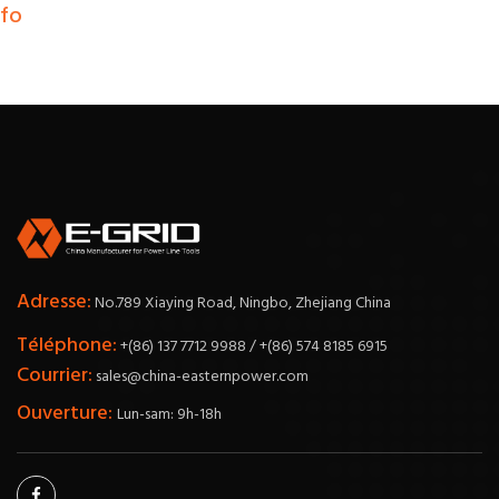
nfo
Adresse:
No.789 Xiaying Road, Ningbo, Zhejiang China
Téléphone:
+(86) 137 7712 9988 / +(86) 574 8185 6915
Courrier:
sales@china-easternpower.com
Ouverture:
Lun-sam: 9h-18h