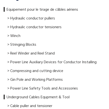
▍​Equipement pour le tirage de câbles aériens
> Hydraulic conductor pullers
> Hydraulic conductor tensioners
> Winch
> Stringing Blocks
> Reel Winder and Reel Stand
> Power Line Auxiliary Devices for Conductor Installing
> Compressing and cutting device
> Gin Pole and Working Platforms
> Power Line Safety Tools and Accessories
▍Underground Cables Equpment & Tool
> Cable puller and tensioner