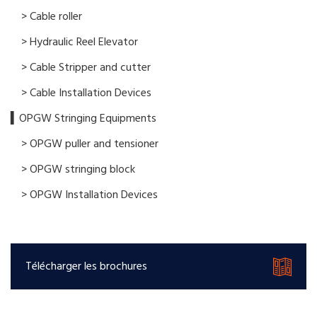
> Cable roller
> Hydraulic Reel Elevator
> Cable Stripper and cutter
> Cable Installation Devices
▍OPGW Stringing Equipments
> OPGW puller and tensioner
> OPGW stringing block
> OPGW Installation Devices
Télécharger les brochures