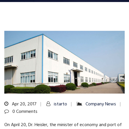
Apr 20, 2017
istarto
Company News
0 Comments
On April 20, Dr. Heisler, the minister of economy and port of