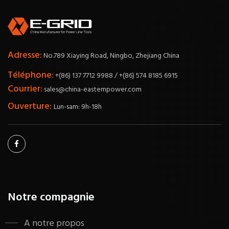
Adresse:
No.789 Xiaying Road, Ningbo, Zhejiang China
Téléphone:
+(86) 137 7712 9988 / +(86) 574 8185 6915
Courrier:
sales@china-easternpower.com
Ouverture:
Lun-sam: 9h-18h
Notre compagnie
A notre propos