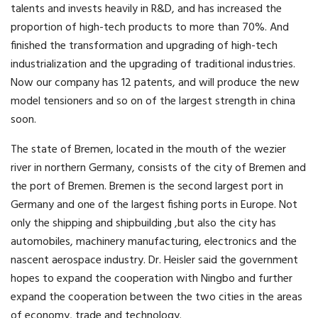
talents and invests heavily in R&D, and has increased the
proportion of high-tech products to more than 70%. And
finished the transformation and upgrading of high-tech
industrialization and the upgrading of traditional industries.
Now our company has 12 patents, and will produce the new
model tensioners and so on of the largest strength in china
soon.
The state of Bremen, located in the mouth of the wezier
river in northern Germany, consists of the city of Bremen and
the port of Bremen. Bremen is the second largest port in
Germany and one of the largest fishing ports in Europe. Not
only the shipping and shipbuilding ,but also the city has
automobiles, machinery manufacturing, electronics and the
nascent aerospace industry. Dr. Heisler said the government
hopes to expand the cooperation with Ningbo and further
expand the cooperation between the two cities in the areas
of economy, trade and technology.