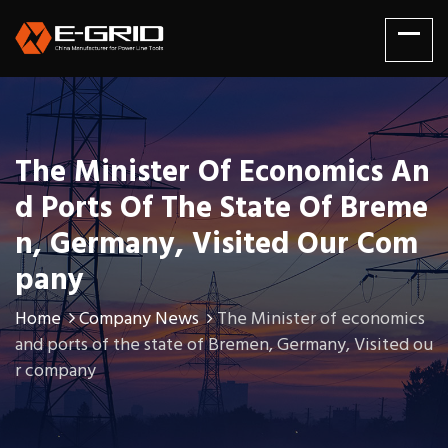
The Minister Of Economics An
D Ports Of The State Of Breme
N, Germany, Visited Our Com
Pany
Home
Company News
The Minister of economics
and ports of the state of Bremen, Germany, Visited ou
r company