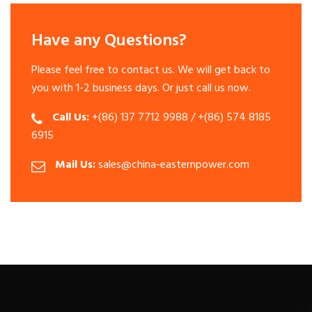
Have any Questions?
Please feel free to contact us. We will get back to
you with 1-2 business days. Or just call us now.
Call Us:
+(86) 137 7712 9988 / +(86) 574 8185
6915
Mail Us:
sales@china-easternpower.com