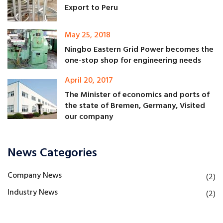
Export to Peru
May 25, 2018
Ningbo Eastern Grid Power becomes the
one-stop shop for engineering needs
April 20, 2017
The Minister of economics and ports of
the state of Bremen, Germany, Visited
our company
News Categories
Company News
(2)
Industry News
(2)