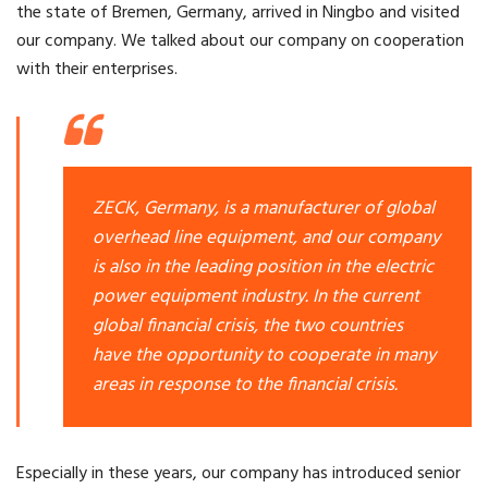
the state of Bremen, Germany, arrived in Ningbo and visited
our company. We talked about our company on cooperation
with their enterprises.
ZECK, Germany, is a manufacturer of global
overhead line equipment, and our company
is also in the leading position in the electric
power equipment industry. In the current
global financial crisis, the two countries
have the opportunity to cooperate in many
areas in response to the financial crisis.
Especially in these years, our company has introduced senior