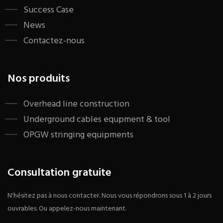
Success Case
News
Contactez-nous
Nos produits
​Overhead line construction
Underground cables equpment & tool
OPGW stringing equipments
Consultation gratuite
N'hésitez pas à nous contacter. Nous vous répondrons sous 1 à 2 jours
ouvrables. Ou appelez-nous maintenant.