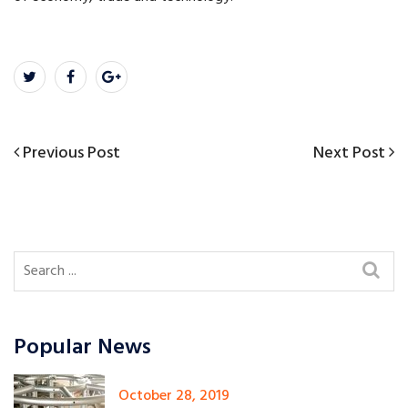
Previous
Next
Previous Post
Next Post
Post
Post
Post
navigation
Popular News
October 28, 2019