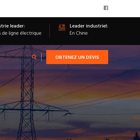
trie leader:
Leader industriel:
s de ligne électrique
En Chine
OBTENEZ UN DEVIS