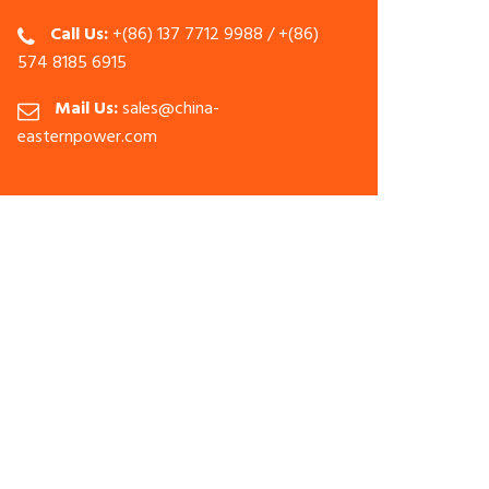
Call Us:
+(86) 137 7712 9988 / +(86)
574 8185 6915
Mail Us:
sales@china-
easternpower.com