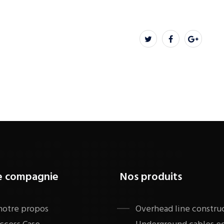
e compagnie
Nos produits
notre propos
​Overhead line constru