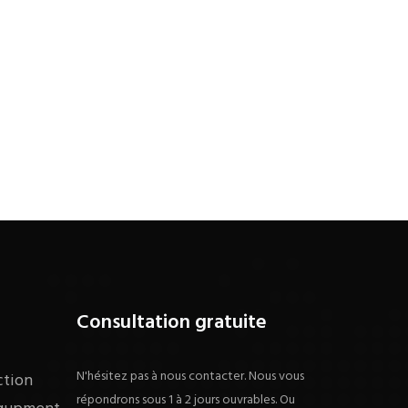
Consultation gratuite
N'hésitez pas à nous contacter. Nous vous
ction
répondrons sous 1 à 2 jours ouvrables. Ou