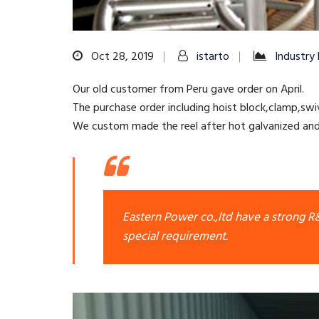
Oct 28, 2019
istarto
Industry
Our old customer from Peru gave order on April.
The purchase order including hoist block,clamp,swiv
We custom made the reel after hot galvanized and 
Eastern Power co.,ltd have a strong 
special requirement.