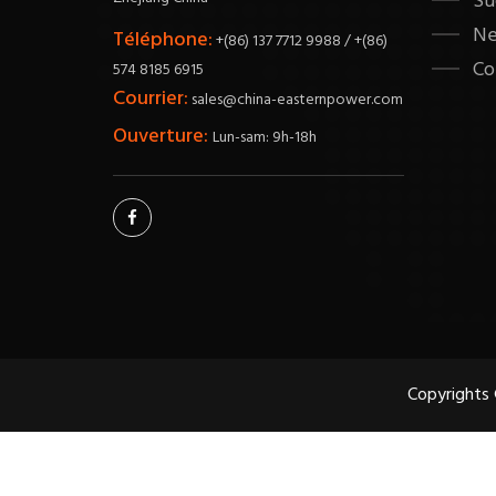
Su
N
Téléphone:
+(86) 137 7712 9988 / +(86)
Co
574 8185 6915
Courrier:
sales@china-easternpower.com
Ouverture:
Lun-sam: 9h-18h
Copyrights 