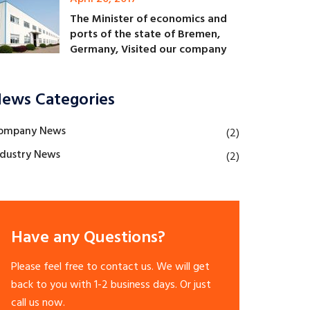
The Minister of economics and
ports of the state of Bremen,
Germany, Visited our company
ews Categories
ompany News
(2)
ndustry News
(2)
Have any Questions?
Please feel free to contact us. We will get
back to you with 1-2 business days. Or just
call us now.