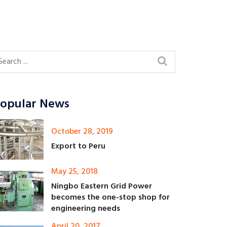
opular News
October 28, 2019
Export to Peru
May 25, 2018
Ningbo Eastern Grid Power
becomes the one-stop shop for
engineering needs
April 20, 2017