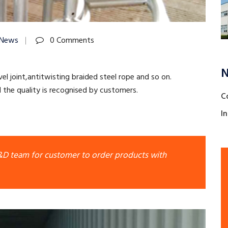
 News
0 Comments
N
el joint,antitwisting braided steel rope and so on.
the quality is recognised by customers.
C
I
R&D team for customer to order products with