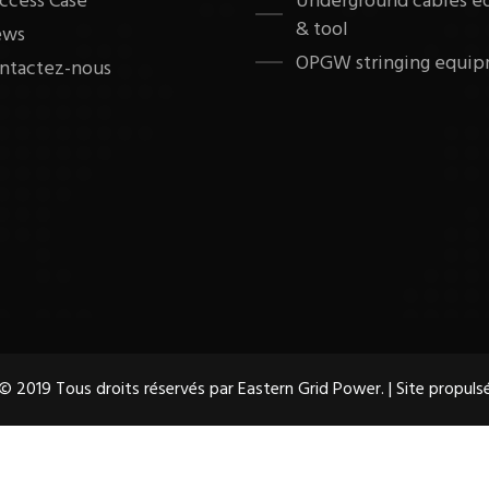
ccess Case
Underground cables 
& tool
ews
OPGW stringing equip
ntactez-nous
© 2019 Tous droits réservés par Eastern Grid Power. | Site propuls