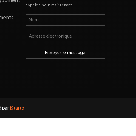
equpment
appelez-nous maintenant.
ments
é par
iStarto