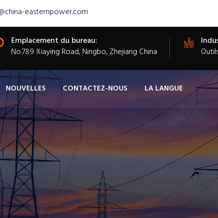
s@china-easternpower.com
Emplacement du bureau:
Indus
​No.789 Xiaying Road, Ningbo, Zhejiang China
Outil
NOUVELLES
CONTACTEZ-NOUS
LA LANGUE