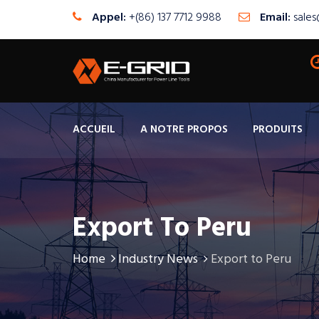
Appel:
+(86) 137 7712 9988
Email:
sale
ACCUEIL
A NOTRE PROPOS
PRODUITS
Export To Peru
Home
Industry News
Export to Peru