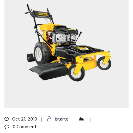
Oct 21, 2019
istarto
0 Comments