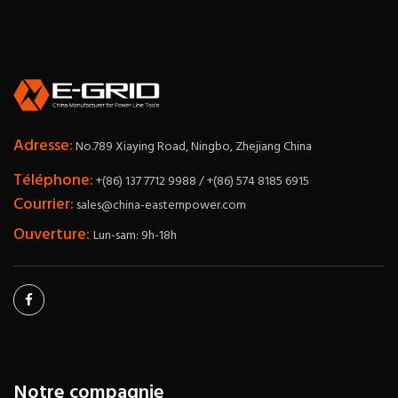
Adresse:
No.789 Xiaying Road, Ningbo, Zhejiang China
Téléphone:
+(86) 137 7712 9988 / +(86) 574 8185 6915
Courrier:
sales@china-easternpower.com
Ouverture:
Lun-sam: 9h-18h
Notre compagnie