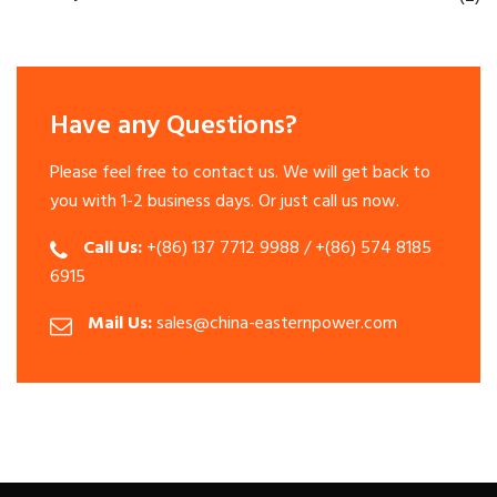
Have any Questions?
Please feel free to contact us. We will get back to
you with 1-2 business days. Or just call us now.
Call Us:
+(86) 137 7712 9988 / +(86) 574 8185
6915
Mail Us:
sales@china-easternpower.com