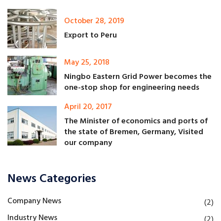
October 28, 2019
Export to Peru
May 25, 2018
Ningbo Eastern Grid Power becomes the
one-stop shop for engineering needs
April 20, 2017
The Minister of economics and ports of
the state of Bremen, Germany, Visited
our company
News Categories
Company News
(2)
Industry News
(2)