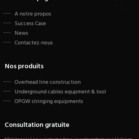
A notre propos
Success Case
News
Contactez-nous
Nos produits
​Overhead line construction
Underground cables equpment & tool
OPGW stringing equipments
Consultation gratuite