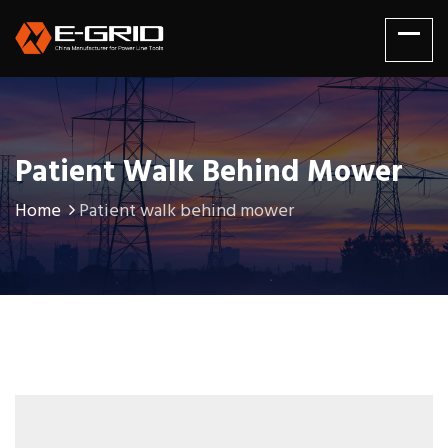
Patient Walk Behind Mower
Home
Patient walk behind mower