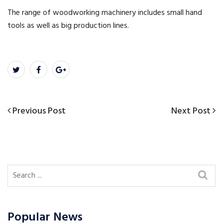
The range of woodworking machinery includes small hand
tools as well as big production lines.
Previous
Next
Previous Post
Next Post
Post
Post
Post
navigation
Popular News