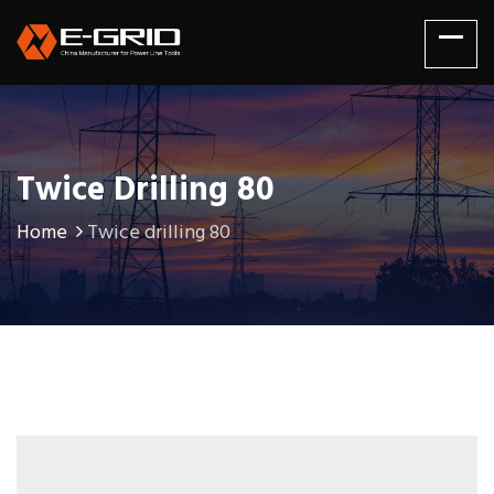
Twice Drilling 80
Home
Twice drilling 80