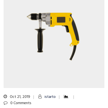
Oct 21, 2019
istarto
0 Comments