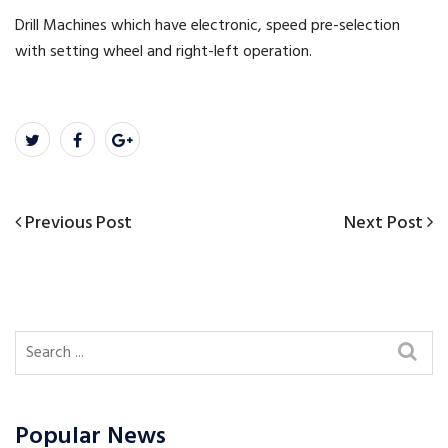
Drill Machines which have electronic, speed pre-selection
with setting wheel and right-left operation.
Previous
Next
Previous Post
Next Post
Post
Post
Post
navigation
Popular News