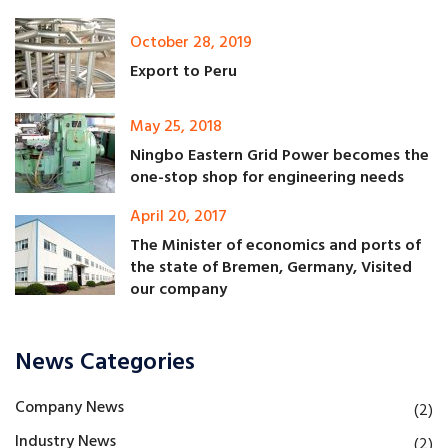
October 28, 2019
Export to Peru
May 25, 2018
Ningbo Eastern Grid Power becomes the
one-stop shop for engineering needs
April 20, 2017
The Minister of economics and ports of
the state of Bremen, Germany, Visited
our company
News Categories
Company News
(2)
Industry News
(2)