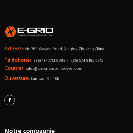
Adresse:
No.789 Xiaying Road, Ningbo, Zhejiang China
Téléphone:
+(86) 137 7712 9988 / +(86) 574 8185 6915
Courrier:
sales@china-easternpower.com
Ouverture:
Lun-sam: 9h-18h
Notre compagnie