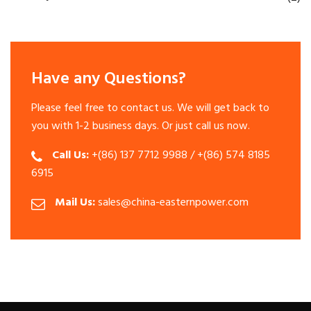
Have any Questions?
Please feel free to contact us. We will get back to
you with 1-2 business days. Or just call us now.
Call Us:
+(86) 137 7712 9988 / +(86) 574 8185
6915
Mail Us:
sales@china-easternpower.com