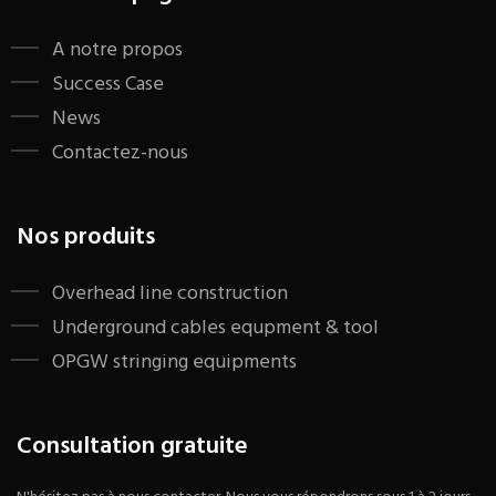
A notre propos
Success Case
News
Contactez-nous
Nos produits
​Overhead line construction
Underground cables equpment & tool
OPGW stringing equipments
Consultation gratuite